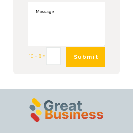
=
10 + 8
Submit