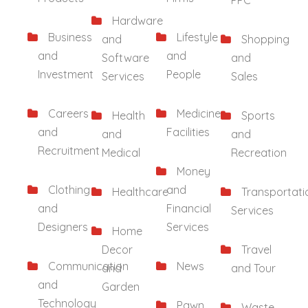
PPC
Hardware
Business
Lifestyle
and
Shopping
and
and
Software
and
Investment
People
Services
Sales
Careers
Medicine
Health
Sports
and
Facilities
and
and
Recruitment
Medical
Recreation
Money
Clothing
and
Healthcare
Transportati
and
Financial
Services
Designers
Services
Home
Decor
Travel
Communication
News
and
and Tour
and
Garden
Technology
Pawn
Waste