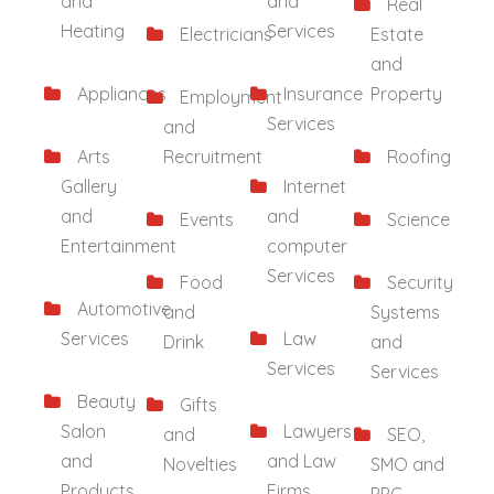
and
and
Real
Heating
Services
Electricians
Estate
and
Appliances
Insurance
Property
Employment
Services
and
Arts
Recruitment
Roofing
Gallery
Internet
and
and
Events
Science
Entertainment
computer
Services
Food
Security
Automotive
and
Systems
Services
Law
Drink
and
Services
Services
Beauty
Gifts
Salon
Lawyers
and
SEO,
and
and Law
Novelties
SMO and
Products
Firms