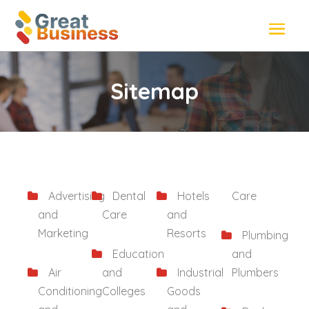
Sitemap
Advertising
Dental
Hotels
Care
and
Care
and
Marketing
Resorts
Plumbing
Education
and
Air
and
Industrial
Plumbers
Conditioning
Colleges
Goods