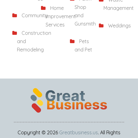
Shop
Home
Management
Community
and
Improvement
Gunsmith
Services
Weddings
Construction
and
Pets
Remodeling
and Pet
Copyright © 2026
Greatbusiness.us
. All Rights