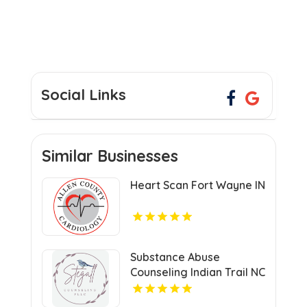
Social Links
Similar Businesses
Heart Scan Fort Wayne IN
Substance Abuse
Counseling Indian Trail NC