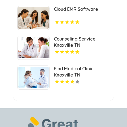
Cloud EMR Software
Counseling Service
Knoxville TN
Find Medical Clinic
Knoxville TN