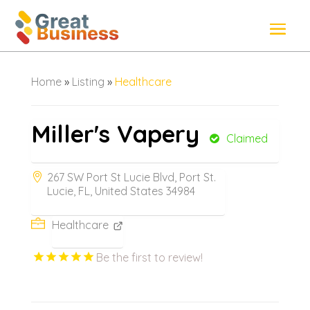
Home
»
Listing
»
Healthcare
Miller's Vapery
Claimed
267 SW Port St Lucie Blvd, Port St.
Lucie, FL, United States 34984
Healthcare
Be the first to review!