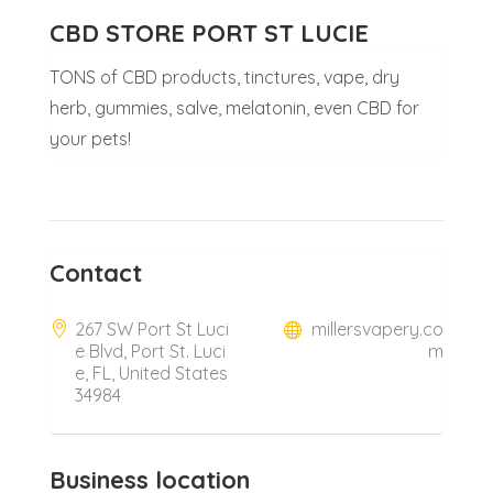
CBD STORE PORT ST LUCIE
TONS of CBD products, tinctures, vape, dry
herb, gummies, salve, melatonin, even CBD for
your pets!
Contact
267 SW Port St Luci
millersvapery.co
e Blvd, Port St. Luci
m
e, FL, United States
34984
Business location