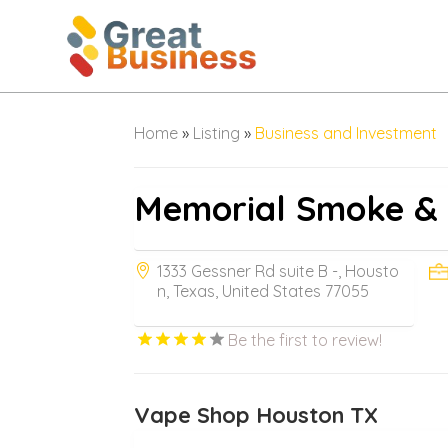
Home
»
Listing
»
Business and Investment
Memorial Smoke &
1333 Gessner Rd suite B -, Housto
n, Texas, United States 77055
Be the first to review!
Vape Shop Houston TX