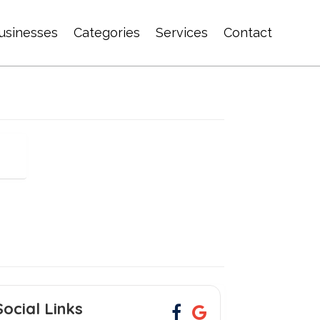
usinesses
Categories
Services
Contact
Social Links