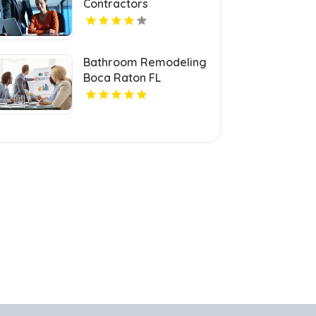
Contractors
Invercargill
Bathroom Remodeling
Boca Raton FL