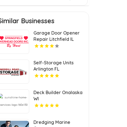
Similar Businesses
Garage Door Opener
Repair Litchfield IL
Self-Storage Units
Arlington FL
Deck Builder Onalaska
WI
Dredging Marine