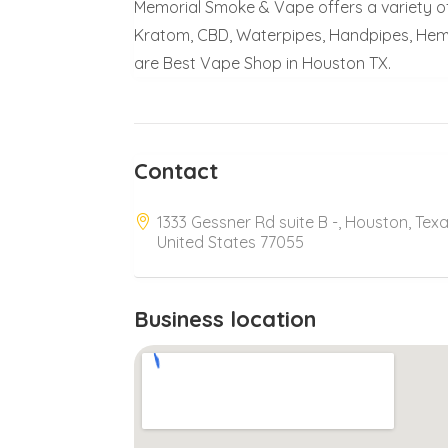
Memorial Smoke & Vape offers a variety of
Kratom, CBD, Waterpipes, Handpipes, Hem
are Best Vape Shop in Houston TX.
Contact
1333 Gessner Rd suite B -, Houston, Texa
United States 77055
Business location