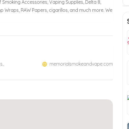
 Smoking Accessories, Vaping Supplies, Delta 8,
p Wraps, RAW Papers, cigarillos, and much more. We
s,
memorialsmokeandvape.com