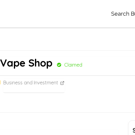
Search B
 Vape Shop
Claimed
Business and Investment