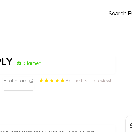
Search B
PLY
Claimed
Healthcare
Be the first to review!