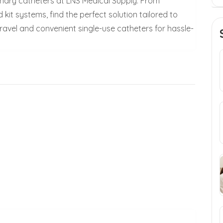
inary catheters at LNS Medical Supply. From
 kit systems, find the perfect solution tailored to
travel and convenient single-use catheters for hassle-