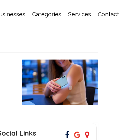
usinesses
Categories
Services
Contact
Social Links