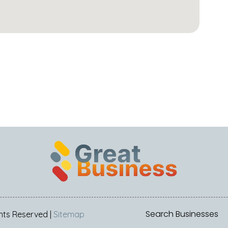
Search Businesses
ights Reserved |
Sitemap