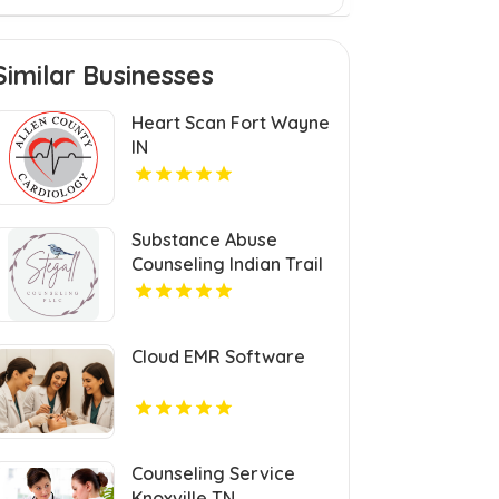
Similar Businesses
Heart Scan Fort Wayne
IN
Substance Abuse
Counseling Indian Trail
NC
Cloud EMR Software
Counseling Service
Knoxville TN