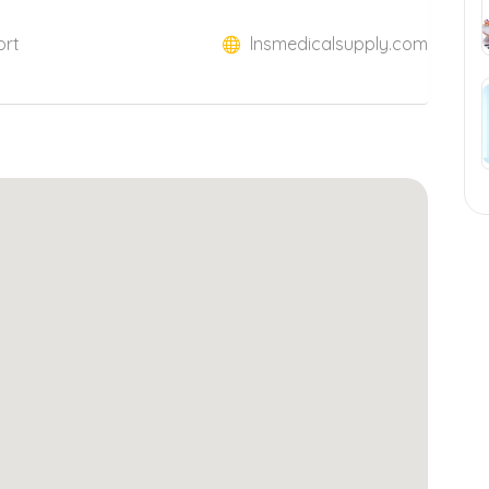
ort
lnsmedicalsupply.com