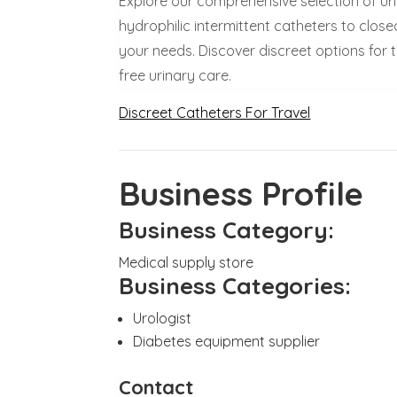
Explore our comprehensive selection of ur
hydrophilic intermittent catheters to closed
your needs. Discover discreet options for 
free urinary care.
Discreet Catheters For Travel
Business Profile
Business Category:
Medical supply store
Business Categories:
Urologist
Diabetes equipment supplier
Contact