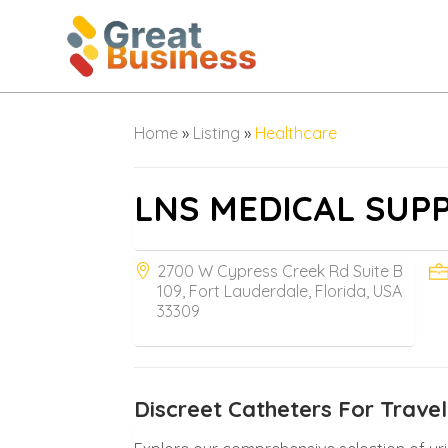
Home
»
Listing
»
Healthcare
LNS MEDICAL SUP
2700 W Cypress Creek Rd Suite B
109, Fort Lauderdale, Florida, USA
33309
Discreet Catheters For Travel