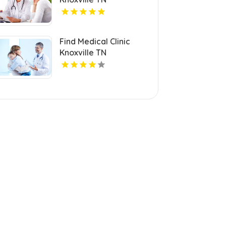
Find Medical Clinic
Knoxville TN