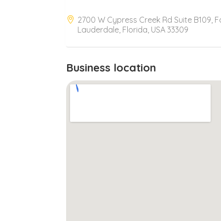
2700 W Cypress Creek Rd Suite B109, F
Lauderdale, Florida, USA 33309
Business location