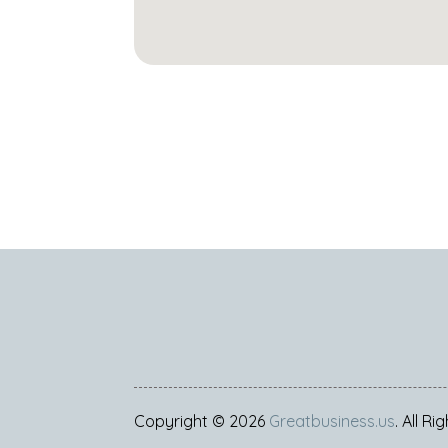
Copyright © 2026
Greatbusiness.us
. All R