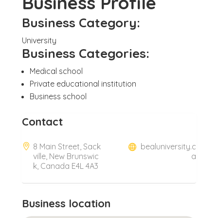
Business Profile
Business Category:
University
Business Categories:
Medical school
Private educational institution
Business school
Contact
8 Main Street, Sack
bealuniversity.c
ville, New Brunswic
a
k, Canada E4L 4A3
Business location