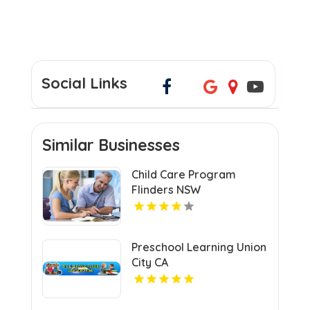
Social Links
Similar Businesses
Child Care Program
Flinders NSW
Preschool Learning Union
City CA