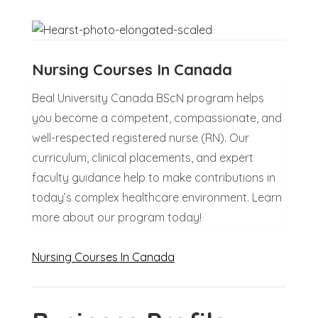
Nursing Courses In Canada
Beal University Canada BScN program helps
you become a competent, compassionate, and
well-respected registered nurse (RN). Our
curriculum, clinical placements, and expert
faculty guidance help to make contributions in
today’s complex healthcare environment. Learn
more about our program today!
Nursing Courses In Canada