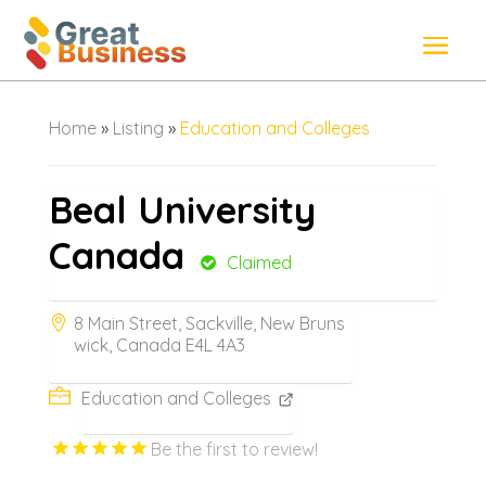
Home
»
Listing
»
Education and Colleges
Beal University
Canada
Claimed
8 Main Street, Sackville, New Bruns
wick, Canada E4L 4A3
Education and Colleges
Be the first to review!