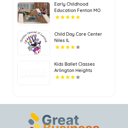
Early Childhood
Education Fenton MO
Child Day Care Center
Niles IL
Kids Ballet Classes
Arlington Heights