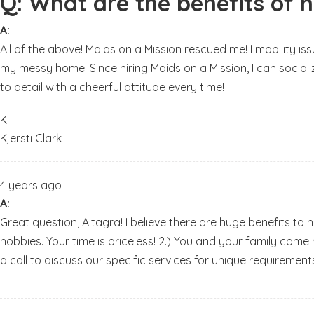
Q:
What are the benefits of h
A:
All of the above! Maids on a Mission rescued me! I mobility i
my messy home. Since hiring Maids on a Mission, I can sociali
to detail with a cheerful attitude every time!
K
Kjersti Clark
4 years ago
A:
Great question, Altagra! I believe there are huge benefits to 
hobbies. Your time is priceless! 2.) You and your family come
a call to discuss our specific services for unique requirements