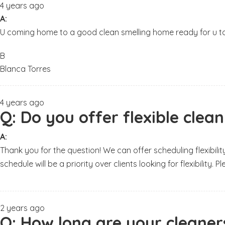
4 years ago
A:
U coming home to a good clean smelling home ready for u t
B
Blanca Torres
4 years ago
Q:
Do you offer flexible clea
A:
Thank you for the question! We can offer scheduling flexibilit
schedule will be a priority over clients looking for flexibility. 
2 years ago
Q:
How long are your cleaners