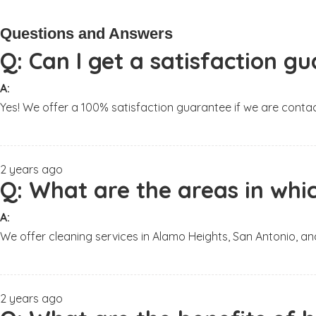
Questions and Answers
Q:
Can I get a satisfaction 
A:
Yes! We offer a 100% satisfaction guarantee if we are contac
2 years ago
Q:
What are the areas in whic
A:
We offer cleaning services in Alamo Heights, San Antonio, a
2 years ago