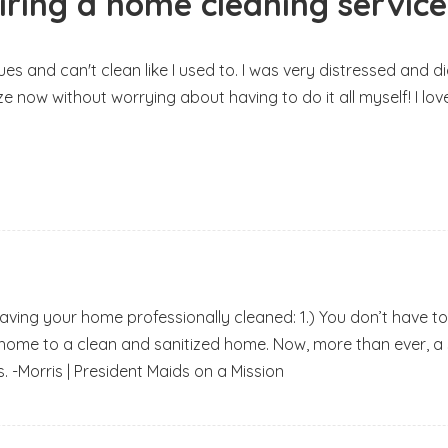
iring a home cleaning service
ssues and can't clean like I used to. I was very distressed an
ze now without worrying about having to do it all myself! I lo
having your home professionally cleaned: 1.) You don’t have to
 home to a clean and sanitized home. Now, more than ever, a sa
. -Morris | President Maids on a Mission