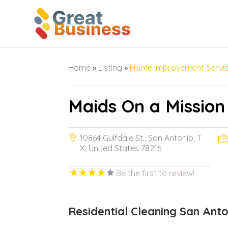
Home
»
Listing
»
Home Improvement Servi
Maids On a Mission
10864 Gulfdale St., San Antonio, T
X, United States 78216
Be the first to review!
Residential Cleaning San Ant