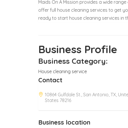
Maids On A Mission provides a wide range o
offer full house cleaning services to get y
ready to start house cleaning services in t
Business Profile
Business Category:
House cleaning service
Contact
10864 Gulfdale St., San Antonio, TX, Unit
States 78216
Business location