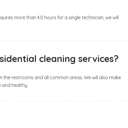
uires more than 4.0 hours for a single technician, we will
idential cleaning services?
lean the restrooms and all common areas. We will also make
e and healthy.