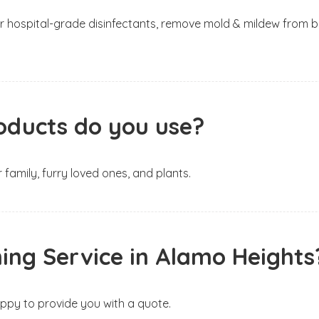
h our hospital-grade disinfectants, remove mold & mildew fr
oducts do you use?
 family, furry loved ones, and plants.
ing Service in Alamo Heights
happy to provide you with a quote.