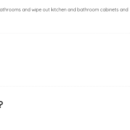
om bathrooms and wipe out kitchen and bathroom cabinets and
?