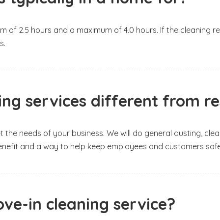
m of 2.5 hours and a maximum of 4.0 hours. If the cleaning req
s.
g services different from res
et the needs of your business. We will do general dusting, c
t benefit and a way to help keep employees and customers saf
ve-in cleaning service?