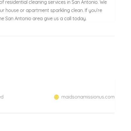
f residential cleaning services in San Antonio. We
our house or apartment sparkling clean. If you’re
he San Antonio area give us a call today.
ed
maidsonamissionus.com