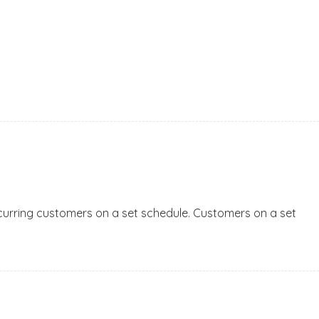
 recurring customers on a set schedule. Customers on a set