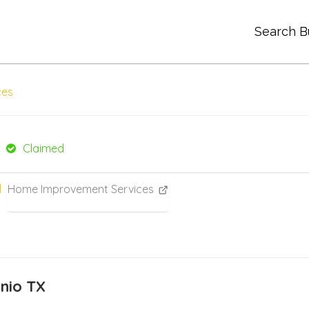
Search B
ces
Claimed
Home Improvement Services
onio TX