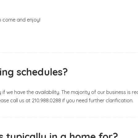
o come and enjoy!
ning schedules?
y if we have the availability. The majority of our business is
Please call us at 210.988.0288 if you need further clarification.
 typically in a home for?