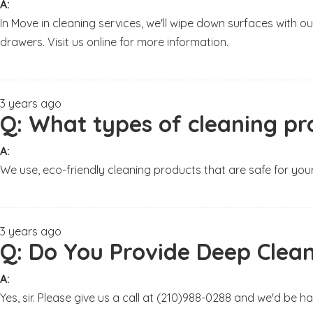
A:
In Move in cleaning services, we'll wipe down surfaces wit
drawers. Visit us online for more information.
3 years ago
Q:
What types of cleaning pr
A:
We use, eco-friendly cleaning products that are safe for your
3 years ago
Q:
Do You Provide Deep Clean
A:
Yes, sir. Please give us a call at (210)988-0288 and we'd be 