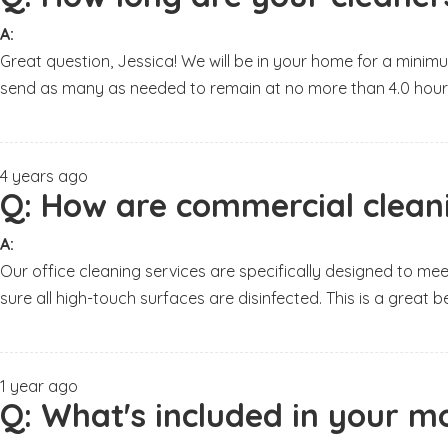
A:
Great question, Jessica! We will be in your home for a minimu
send as many as needed to remain at no more than 4.0 hour
4 years ago
Q:
How are commercial cleanin
A:
Our office cleaning services are specifically designed to me
sure all high-touch surfaces are disinfected. This is a grea
1 year ago
Q:
What's included in your mo