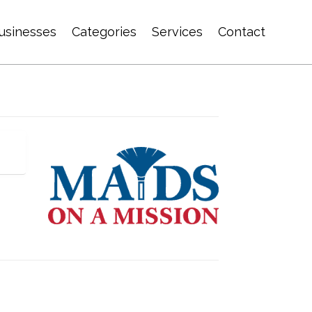
usinesses
Categories
Services
Contact