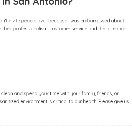
 in San Antonio?
d didn't invite people over because I was embarrassed about
ve their professionalism, customer service and the attention
 clean and spend your time with your family, friends, or
nitized environment is critical to our health. Please give us