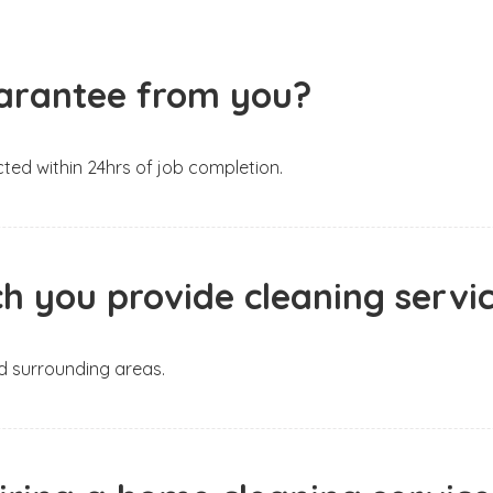
guarantee from you?
ted within 24hrs of job completion.
h you provide cleaning servi
nd surrounding areas.