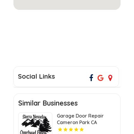
Social Links
Similar Businesses
Garage Door Repair
Cameron Park CA