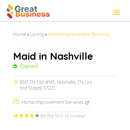
Home
»
Listing
»
Home Improvement Services
Maid in Nashville
Claimed
8161 TN-100 #145, Nashville, TN, Uni
ted States 37221
Home Improvement Services
Be the first to review!