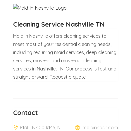
Cleaning Service Nashville TN
Maid in Nashville offers cleaning services to
meet most of your residential cleaning needs,
including recurring maid services, deep cleaning
services, move-in and move-out cleaning
services in Nashville, TN. Our process is fast and
straightforward. Request a quote.
Contact
8161 TN-100 #145, N
maidinnash.com