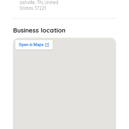
ashville, TN, United
States 37221
Business location