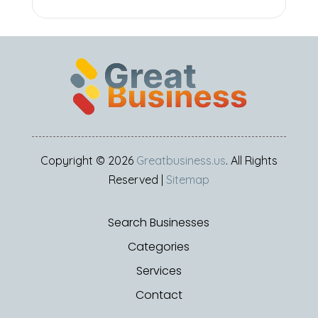
Copyright © 2026
Greatbusiness.us
. All Rights
Reserved |
Sitemap
Search Businesses
Categories
Services
Contact