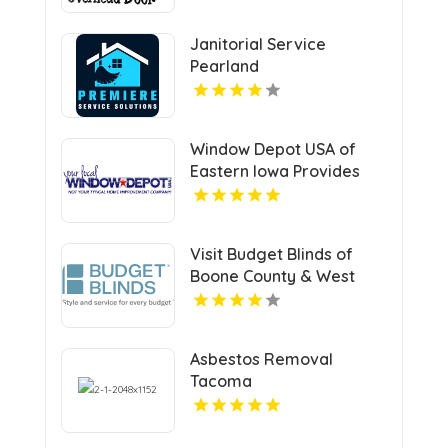
Janitorial Service
Pearland
Window Depot USA of
Eastern Iowa Provides
Reliable Bathroom
Remodeling Services In
Cedar Rapids IA
Visit Budget Blinds of
Boone County & West
Kenton, leading
providers of Roman
Shades in Northern KY
Asbestos Removal
Tacoma