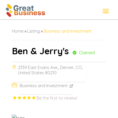
Home
»
Listing
»
Business and Investment
Ben & Jerry's
Claimed
2339 East Evans Ave,, Denver, CO,
United States 80210
Business and Investment
Be the first to review!