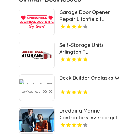
Garage Door Opener
Repair Litchfield IL
Self-Storage Units
Arlington FL
Deck Builder Onalaska WI
Dredging Marine
Contractors Invercargill