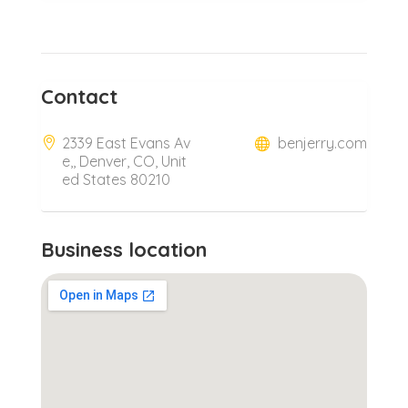
Contact
2339 East Evans Av
benjerry.com
e,, Denver, CO, Unit
ed States 80210
Business location