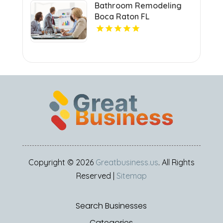
Bathroom Remodeling
Boca Raton FL
Copyright © 2026
Greatbusiness.us
. All Rights
Reserved |
Sitemap
Search Businesses
Categories