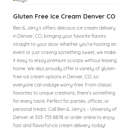
Gluten Free Ice Cream Denver CO
Ben & Jerry’s offers delicious ice cream delivery
in Denver, CO, bringing your favorite flavors
straight to your door. Whether you’re hosting an
event or just craving something sweet, we make
it easy to enjoy premium scoops without leaving
home. We also proudly offer a variety of gluten-
free ice cream options in Denver, CO, so
everyone can indulge worry-free. From classic
favorites to unique creations, there’s something
for every taste. Perfect for parties, offices, or
personal treats. Call Ben & Jerry’s – University of
Denver at 303-733-8878 or order online to enjoy
fast and flavorful ice cream delivery today!