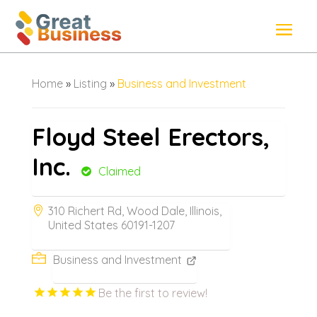
Home
»
Listing
»
Business and Investment
Floyd Steel Erectors,
Inc.
Claimed
310 Richert Rd, Wood Dale, Illinois,
United States 60191-1207
Business and Investment
Be the first to review!