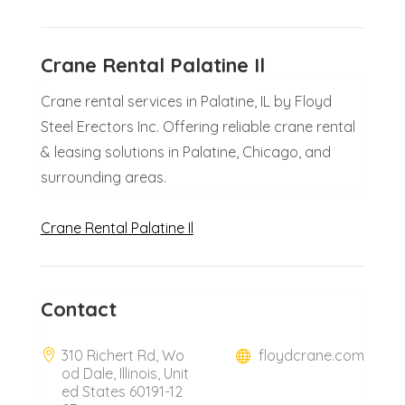
Crane Rental Palatine Il
Crane rental services in Palatine, IL by Floyd
Steel Erectors Inc. Offering reliable crane rental
& leasing solutions in Palatine, Chicago, and
surrounding areas.
Crane Rental Palatine Il
Contact
310 Richert Rd, Wo
floydcrane.com
od Dale, Illinois, Unit
ed States 60191-12