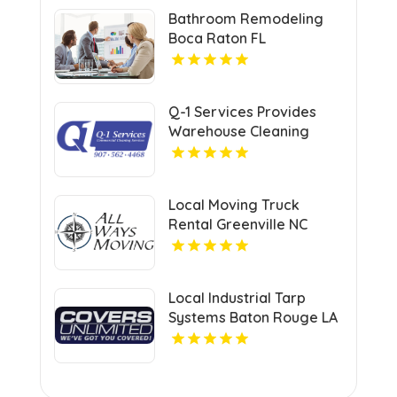
Bathroom Remodeling
Boca Raton FL
Q-1 Services Provides
Warehouse Cleaning
Services In Anchorage,
AK For Clean And
Organized Facilities
Local Moving Truck
Rental Greenville NC
Local Industrial Tarp
Systems Baton Rouge LA