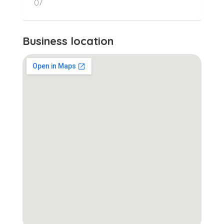
07
Business location