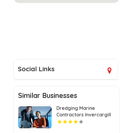
Social Links
Similar Businesses
Dredging Marine
Contractors Invercargill