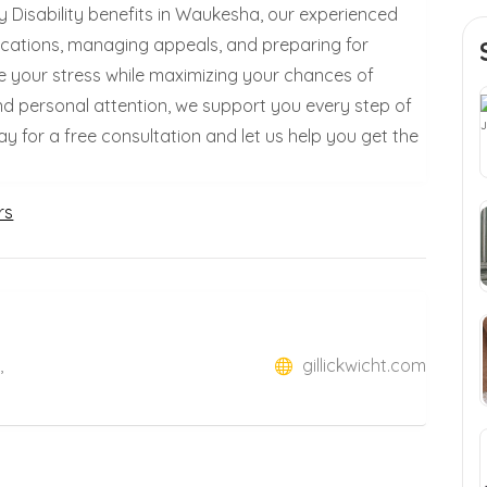
ity Disability benefits in Waukesha, our experienced
plications, managing appeals, and preparing for
se your stress while maximizing your chances of
nd personal attention, we support you every step of
for a free consultation and let us help you get the
rs
,
gillickwicht.com