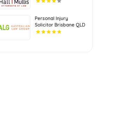
Personal Injury
Solicitor Brisbane QLD