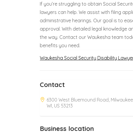
If you’re struggling to obtain Social Secur
lawyers can help. We assist with filing ap
administrative hearings. Our goal is to ea
approval. With detailed legal knowledge a
the way. Contact our Waukesha team today 
benefits you need.
Waukesha Social Security Disability Lawye
Contact
6300 West Bluemound Road, Milwaukee
WI, US 53213
Business location