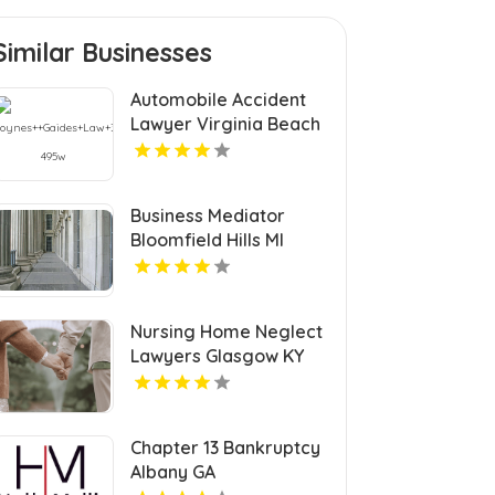
Similar Businesses
Automobile Accident
Lawyer Virginia Beach
VA
Business Mediator
Bloomfield Hills MI
Nursing Home Neglect
Lawyers Glasgow KY
Chapter 13 Bankruptcy
Albany GA