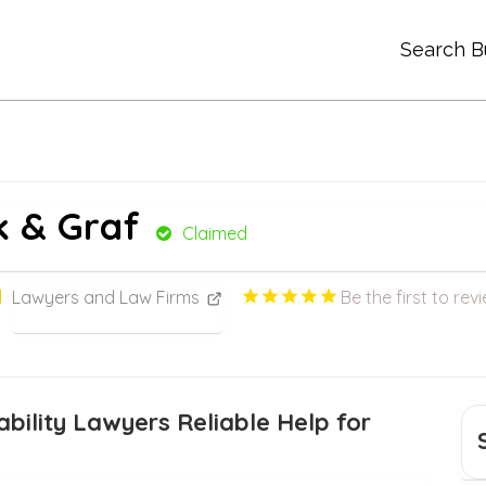
Search B
ck & Graf
Claimed
Lawyers and Law Firms
Be the first to rev
bility Lawyers Reliable Help for