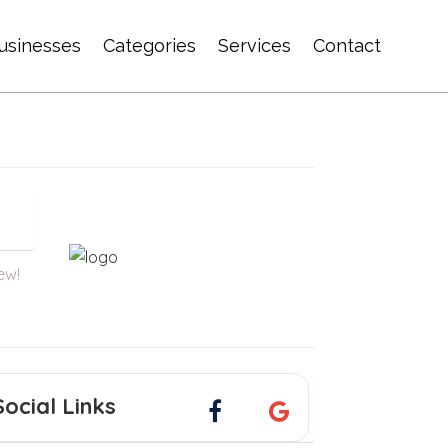
usinesses
Categories
Services
Contact
iew!
Social Links