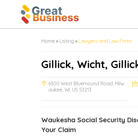
Home
»
Listing
»
Lawyers and Law Firms
Gillick, Wicht, Gilli
6300 West Bluemound Road, Milw
aukee, WI, US 53213
Waukesha Social Security Disa
Your Claim