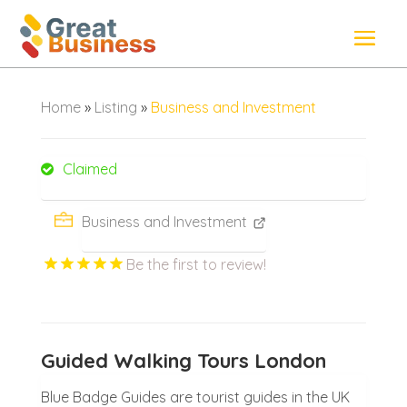
Home
»
Listing
»
Business and Investment
Claimed
Business and Investment
Be the first to review!
Guided Walking Tours London
Blue Badge Guides are tourist guides in the UK