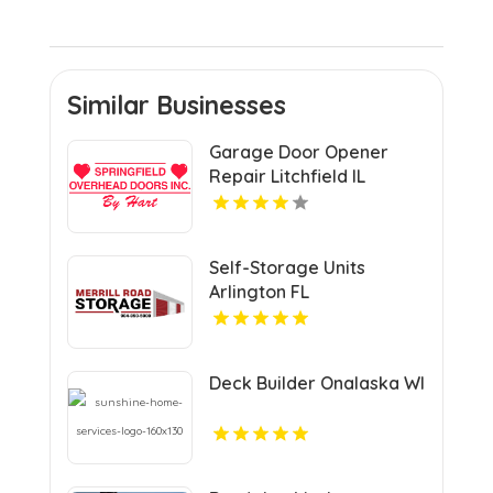
Similar Businesses
Garage Door Opener
Repair Litchfield IL
Self-Storage Units
Arlington FL
Deck Builder Onalaska WI