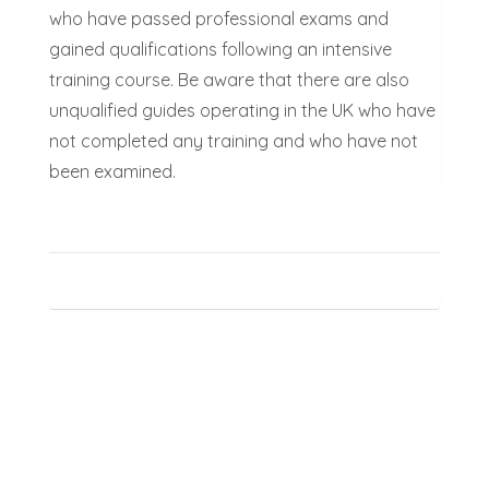
who have passed professional exams and
gained qualifications following an intensive
training course. Be aware that there are also
unqualified guides operating in the UK who have
not completed any training and who have not
been examined.