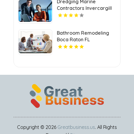
Dredging Marine
Contractors Invercargill
Bathroom Remodeling
Boca Raton FL
Copyright © 2026
Greatbusiness.us
. All Rights