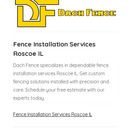
Fence Installation Services
Roscoe IL
Dach Fence specializes in dependable fence
installation services Roscoe IL. Get custom
fencing solutions installed with precision and
care. Schedule your free estimate with our
experts today.
Fence Installation Services Roscoe IL