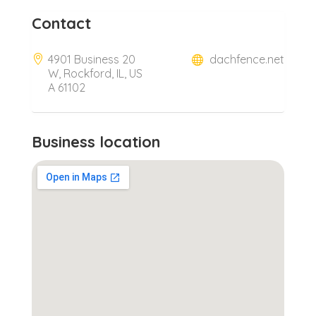
Contact
4901 Business 20
dachfence.net
W, Rockford, IL, US
A 61102
Business location