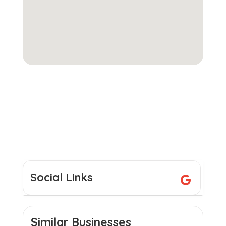
Social Links
Similar Businesses