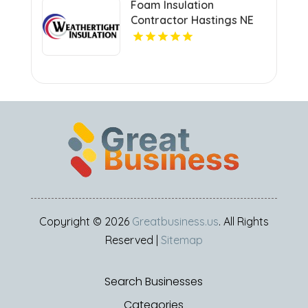
Foam Insulation
Contractor Hastings NE
Copyright © 2026
Greatbusiness.us
. All Rights
Reserved |
Sitemap
Search Businesses
Categories