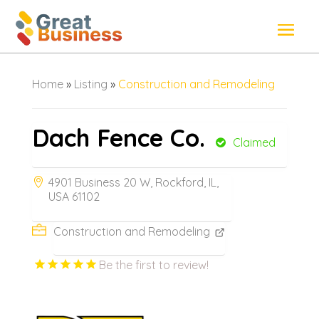
Home
»
Listing
»
Construction and Remodeling
Dach Fence Co.
Claimed
4901 Business 20 W, Rockford, IL,
USA 61102
Construction and Remodeling
Be the first to review!