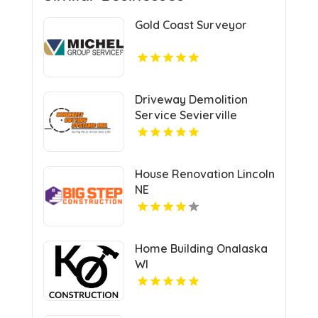
Gold Coast Surveyor
Driveway Demolition
Service Sevierville
House Renovation Lincoln
NE
Home Building Onalaska
WI