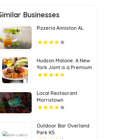
Similar Businesses
Pizzeria Anniston AL
Hudson Malone: A New
York Joint is a Premium
Restaurant And Bar in
Midtown.
Local Restaurant
Morristown
Outdoor Bar Overland
Park KS