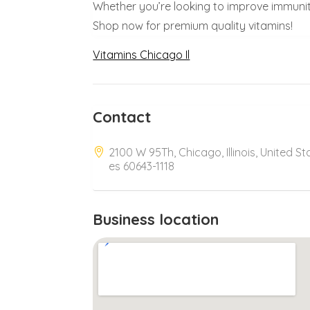
Whether you’re looking to improve immunity
Shop now for premium quality vitamins!
Vitamins Chicago Il
Contact
2100 W 95Th, Chicago, Illinois, United St
es 60643-1118
Business location