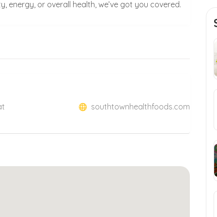
, energy, or overall health, we’ve got you covered.
at
southtownhealthfoods.com