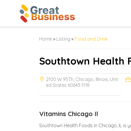
Home
»
Listing
»
Food and Drink
Southtown Health 
2100 W 95Th, Chicago, Illinois, Unit
ed States 60643-1118
Vitamins Chicago Il
Southtown Health Foods in Chicago, IL is 