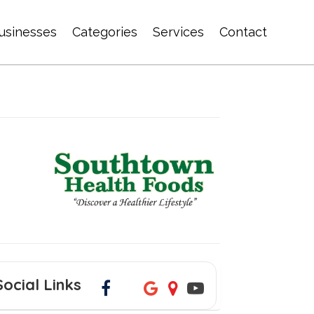
usinesses
Categories
Services
Contact
Social Links