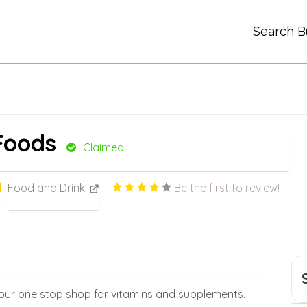
Search B
Foods
Claimed
Food and Drink
Be the first to review!
your one stop shop for vitamins and supplements.