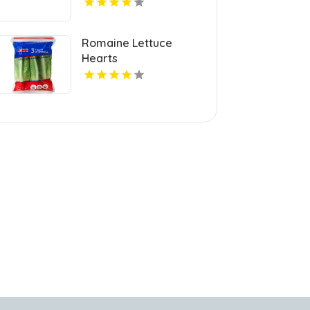
Romaine Lettuce
Hearts