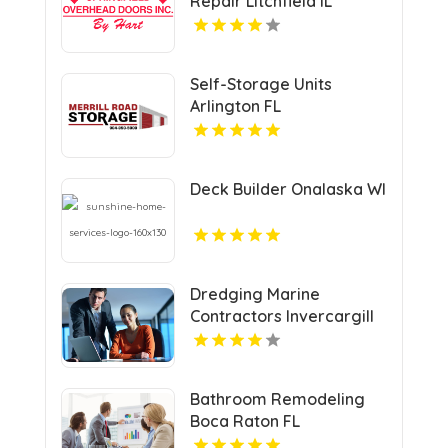
Repair Litchfield IL
Self-Storage Units
Arlington FL
Deck Builder Onalaska WI
Dredging Marine
Contractors Invercargill
Bathroom Remodeling
Boca Raton FL