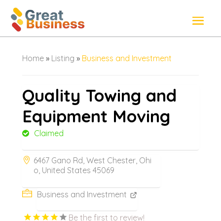
Home
»
Listing
»
Business and Investment
Quality Towing and
Equipment Moving
Claimed
6467 Gano Rd, West Chester, Ohi
o, United States 45069
Business and Investment
Be the first to review!