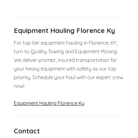
Equipment Hauling Florence Ky
For top tier equipment hauling in Florence, KY,
turn to Quality Towing and Equipment Moving.
We deliver prompt, insured transportation for
your heavy equipment with safety as our top
priority. Schedule your haul with our expert crew
now!
Equipment Hauling Florence Ky
Contact