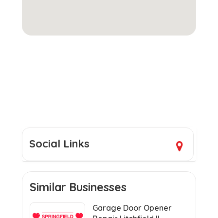
Social Links
Similar Businesses
Garage Door Opener