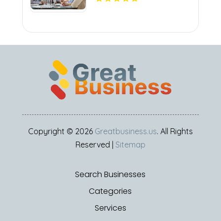
Copyright © 2026
Greatbusiness.us
. All Rights
Reserved |
Sitemap
Search Businesses
Categories
Services