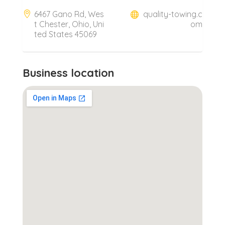
6467 Gano Rd, Wes
quality-towing.c
t Chester, Ohio, Uni
om
ted States 45069
Business location