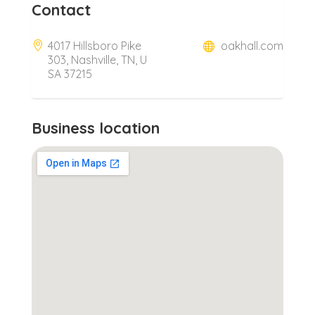
Contact
4017 Hillsboro Pike
oakhall.com
303, Nashville, TN, U
SA 37215
Business location