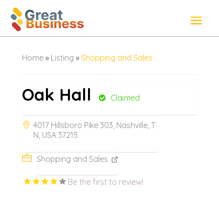
Home
»
Listing
»
Shopping and Sales
Oak Hall
Claimed
4017 Hillsboro Pike 303, Nashville, T
N, USA 37215
Shopping and Sales
Be the first to review!