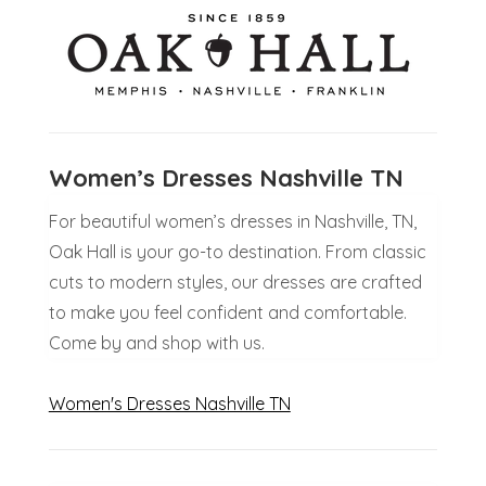
Women’s Dresses Nashville TN
For beautiful women’s dresses in Nashville, TN,
Oak Hall is your go-to destination. From classic
cuts to modern styles, our dresses are crafted
to make you feel confident and comfortable.
Come by and shop with us.
Women's Dresses Nashville TN