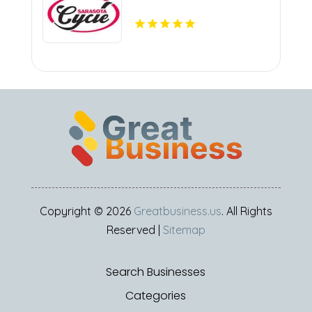
Copyright © 2026
Greatbusiness.us
. All Rights
Reserved |
Sitemap
Search Businesses
Categories