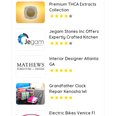
Premium THCA Extracts
Collection
Jegam Stones Inc Offers
Expertly Crafted Kitchen
Countertop in Doral, FL
Interior Designer Atlanta
GA
Grandfather Clock
Repair Kenosha Wi
Electric Bikes Venice Fl