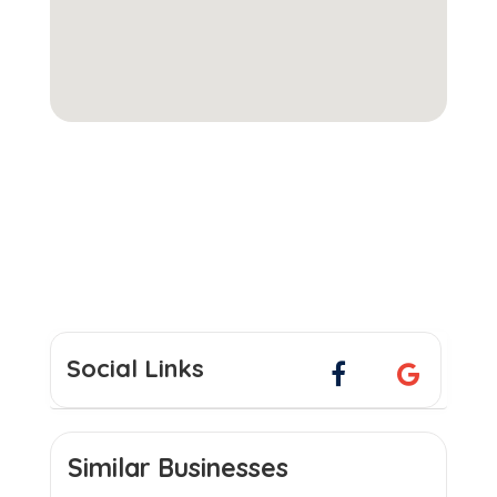
Social Links
Similar Businesses