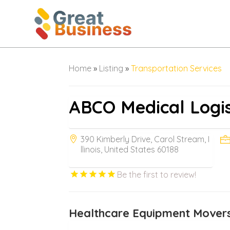
Home
»
Listing
»
Transportation Services
ABCO Medical Logis
390 Kimberly Drive, Carol Stream, I
llinois, United States 60188
Be the first to review!
Healthcare Equipment Movers