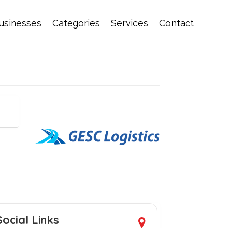
usinesses
Categories
Services
Contact
Social Links