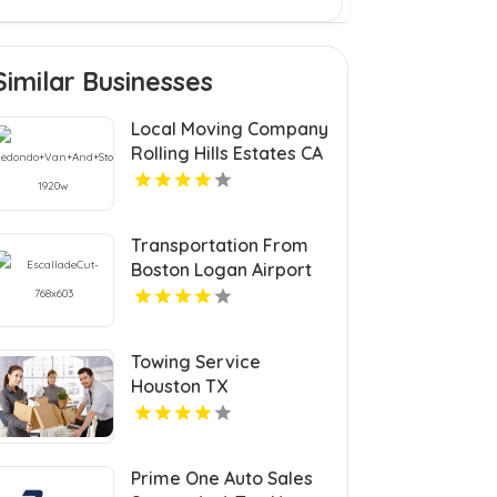
Similar Businesses
Local Moving Company
Rolling Hills Estates CA
Transportation From
Boston Logan Airport
Towing Service
Houston TX
Prime One Auto Sales