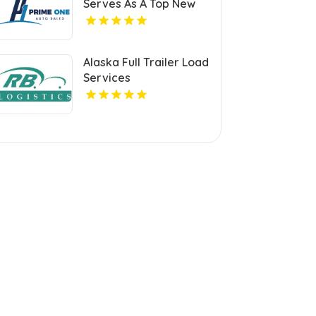
Serves As A Top New
Auto Dealer in Miami
Alaska Full Trailer Load
Services