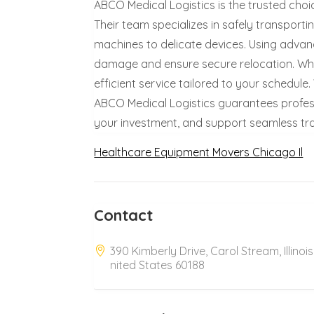
ABCO Medical Logistics is the trusted choi
Their team specializes in safely transport
machines to delicate devices. Using adva
damage and ensure secure relocation. Wheth
efficient service tailored to your schedule
ABCO Medical Logistics guarantees profes
your investment, and support seamless trans
Healthcare Equipment Movers Chicago Il
Contact
390 Kimberly Drive, Carol Stream, Illinois
nited States 60188