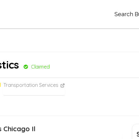
Search B
tics
Claimed
Transportation Services
 Chicago Il