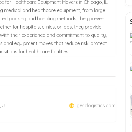
ce for Healthcare Equipment Movers in Chicago, IL.
ing medical and healthcare equipment, from large
nced packing and handling methods, they prevent
er for hospitals, clinics, or labs, they provide
. With their experience and commitment to quality,
sional equipment moves that reduce risk, protect
itions for healthcare facilities.
, U
gesclogistics.com