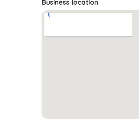
Business location