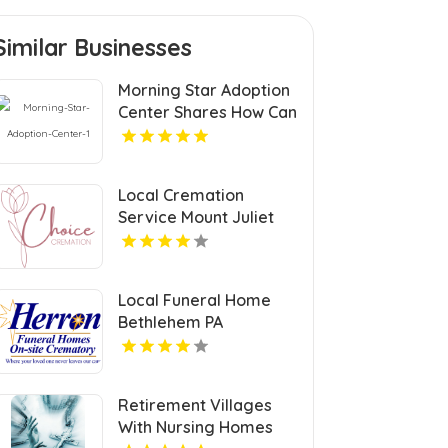
Similar Businesses
Morning Star Adoption
Center Shares How Can
I Adopt A Newborn In
Michigan
Local Cremation
Service Mount Juliet
TN
Local Funeral Home
Bethlehem PA
Retirement Villages
With Nursing Homes