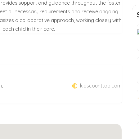
provides support and guidance throughout the foster
 meet all necessary requirements and receive ongoing
sizes a collaborative approach, working closely with
each child in their care.
n,
kidscounttoo.com