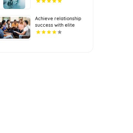
Melbourne Victoria
Achieve relationship
success with elite
matchmaking service
in Palm Beach FL