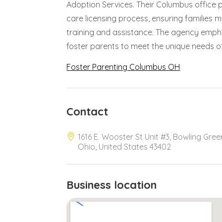
Adoption Services. Their Columbus office 
care licensing process, ensuring families
training and assistance. The agency empha
foster parents to meet the unique needs of 
Foster Parenting Columbus OH
Contact
1616 E. Wooster St Unit #3, Bowling Gree
Ohio, United States 43402
Business location