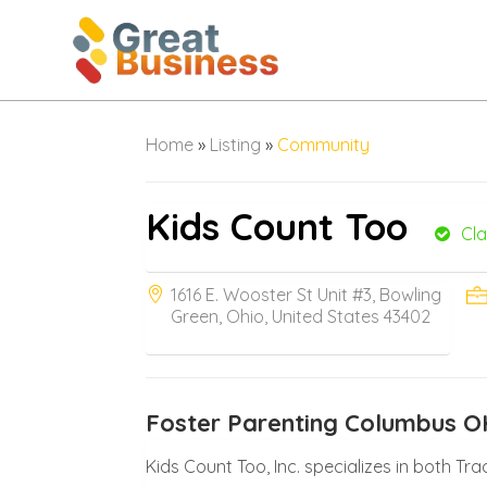
Home
»
Listing
»
Community
Kids Count Too
Cl
1616 E. Wooster St Unit #3, Bowling
Green, Ohio, United States 43402
Foster Parenting Columbus O
Kids Count Too, Inc. specializes in both Tr