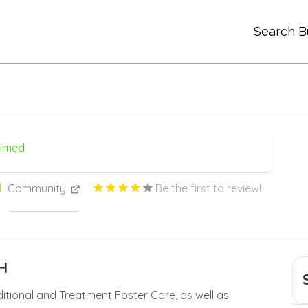
Search B
aimed
Community
Be the first to review!
H
aditional and Treatment Foster Care, as well as