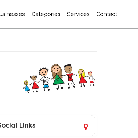
usinesses
Categories
Services
Contact
Social Links