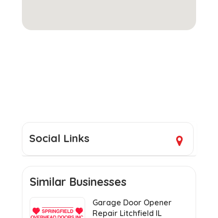
Social Links
Similar Businesses
Garage Door Opener
Repair Litchfield IL