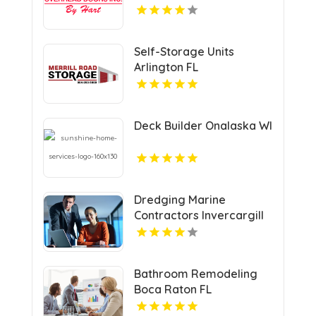
Self-Storage Units
Arlington FL
Deck Builder Onalaska WI
Dredging Marine
Contractors Invercargill
Bathroom Remodeling
Boca Raton FL