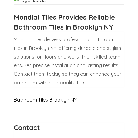
Mondial Tiles Provides Reliable
Bathroom Tiles in Brooklyn NY
Mondial Tiles delivers professional bathroom
tiles in Brooklyn NY, offering durable and stylish
solutions for floors and walls. Their skilled team
ensures precise installation and lasting results.
Contact them today so they can enhance your
bathroom with high-quality tiles.
Bathroom Tiles Brooklyn NY
Contact