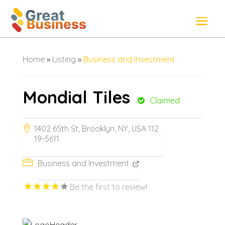
Home
»
Listing
»
Business and Investment
Mondial Tiles
Claimed
1402 65th St, Brooklyn, NY, USA 112
19-5611
Business and Investment
Be the first to review!