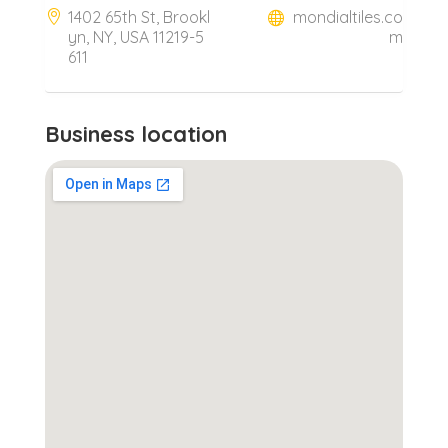
1402 65th St, Brookl
mondialtiles.co
yn, NY, USA 11219-5
m
611
Business location