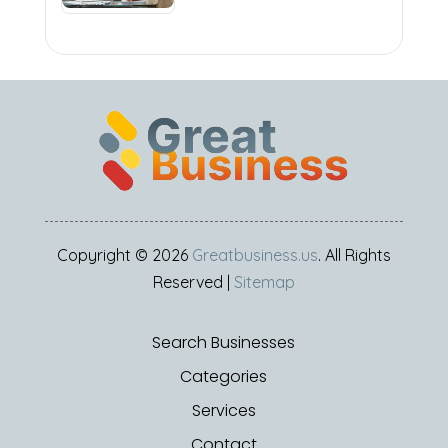
Copyright © 2026
Greatbusiness.us
. All Rights
Reserved |
Sitemap
Search Businesses
Categories
Services
Contact