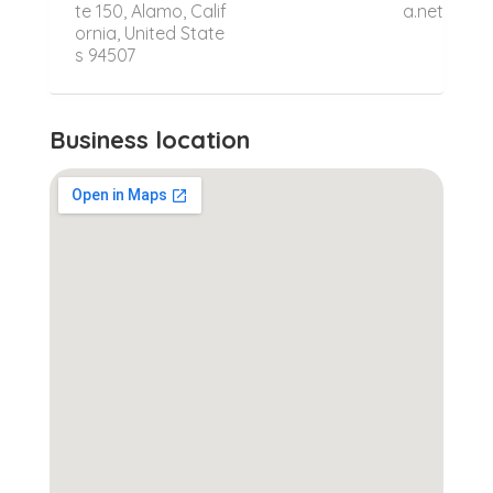
te 150, Alamo, Calif
a.net
ornia, United State
s 94507
Business location