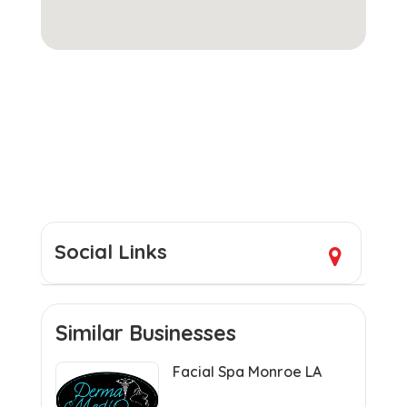
Social Links
Similar Businesses
Facial Spa Monroe LA