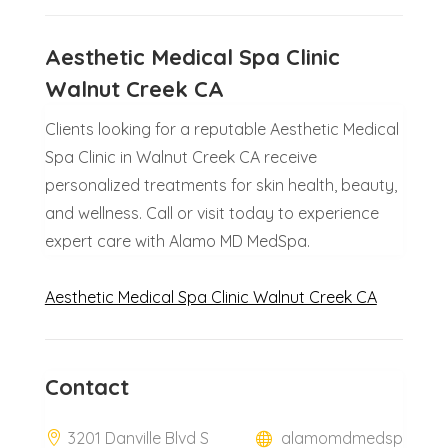
Aesthetic Medical Spa Clinic
Walnut Creek CA
Clients looking for a reputable Aesthetic Medical
Spa Clinic in Walnut Creek CA receive
personalized treatments for skin health, beauty,
and wellness. Call or visit today to experience
expert care with Alamo MD MedSpa.
Aesthetic Medical Spa Clinic Walnut Creek CA
Contact
3201 Danville Blvd S
alamomdmedsp