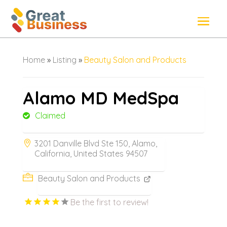
Home
»
Listing
»
Beauty Salon and Products
Alamo MD MedSpa
Claimed
3201 Danville Blvd Ste 150, Alamo,
California, United States 94507
Beauty Salon and Products
Be the first to review!