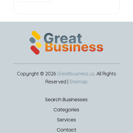
Copyright © 2026
Greatbusiness.us
. All Rights
Reserved |
Sitemap
Search Businesses
Categories
Services
Contact