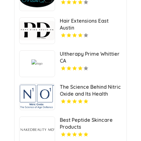
Hair Extensions East
Austin
Ultherapy Prime Whittier
CA
The Science Behind Nitric
Oxide and Its Health
Benefits
Best Peptide Skincare
Products