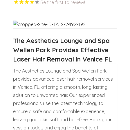
Be the first to review!
The Aesthetics Lounge and Spa
Wellen Park Provides Effective
Laser Hair Removal in Venice FL
The Aesthetics Lounge and Spa Wellen Park
provides advanced laser hair removal services
in Venice, FL, offering a smooth, long-lasting
solution to unwanted hair. Our experienced
professionals use the latest technology to
ensure a safe and comfortable experience,
leaving your skin soft and hair-free. Book your
session today and enjoy the benefits of