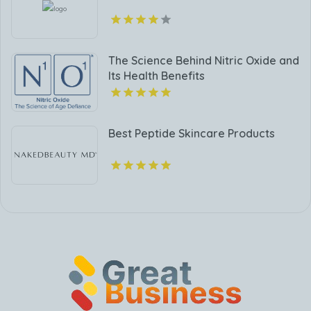
The Science Behind Nitric Oxide and
Its Health Benefits
Best Peptide Skincare Products