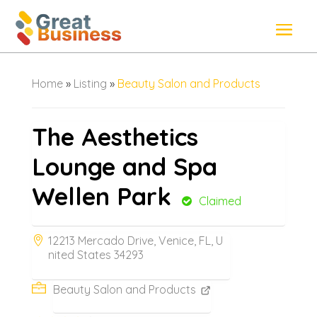
Home
»
Listing
»
Beauty Salon and Products
The Aesthetics
Lounge and Spa
Wellen Park
Claimed
12213 Mercado Drive, Venice, FL, U
nited States 34293
Beauty Salon and Products