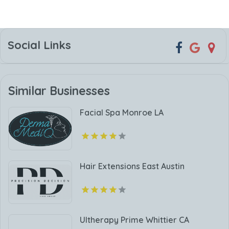
Social Links
Similar Businesses
Facial Spa Monroe LA
Hair Extensions East Austin
Ultherapy Prime Whittier CA