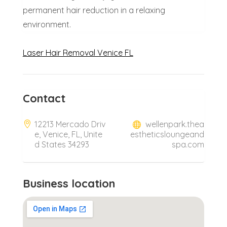
permanent hair reduction in a relaxing
environment.
Laser Hair Removal Venice FL
Contact
12213 Mercado Driv
wellenpark.thea
e, Venice, FL, Unite
estheticsloungeand
d States 34293
spa.com
Business location