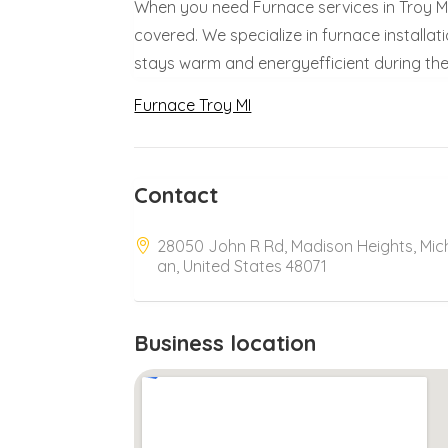
When you need Furnace services in Troy MI,
covered. We specialize in furnace installa
stays warm and energyefficient during the 
Furnace Troy MI
Contact
28050 John R Rd, Madison Heights, Mic
an, United States 48071
Business location