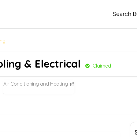
Search B
ing
ling & Electrical
Claimed
Air Conditioning and Heating