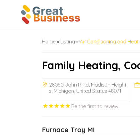
Home
»
Listing
»
Air Conditioning and Heat
Family Heating, Coo
28050 John R Rd, Madison Height
s, Michigan, United States 48071
Be the first to review!
Furnace Troy MI