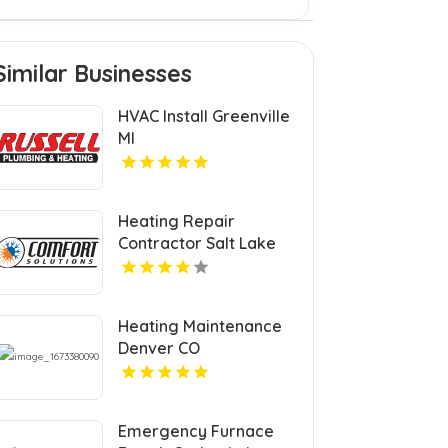
Similar Businesses
HVAC Install Greenville
MI
Heating Repair
Contractor Salt Lake
City UT
Heating Maintenance
Denver CO
Emergency Furnace