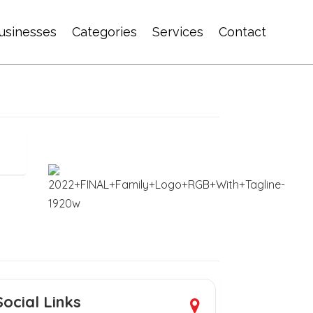
usinesses
Categories
Services
Contact
Social Links