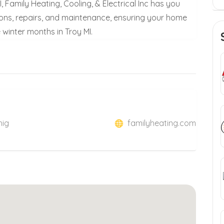
 Family Heating, Cooling, & Electrical Inc has you
tions, repairs, and maintenance, ensuring your home
winter months in Troy MI.
hig
familyheating.com