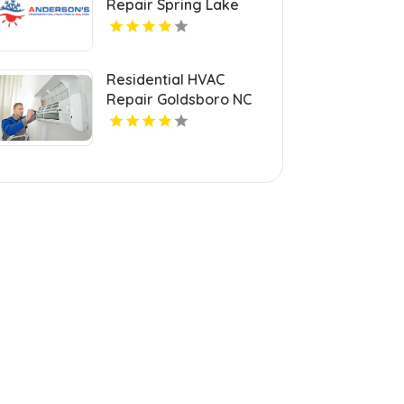
Repair Spring Lake
Park MN
Residential HVAC
Repair Goldsboro NC