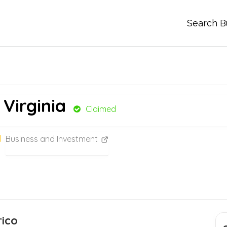
Search B
 Virginia
Claimed
Business and Investment
ico