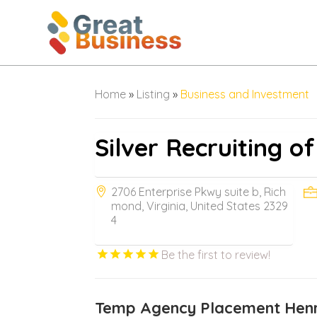
Home
»
Listing
»
Business and Investment
Silver Recruiting of
2706 Enterprise Pkwy suite b, Rich
mond, Virginia, United States 2329
4
Be the first to review!
Temp Agency Placement Henr