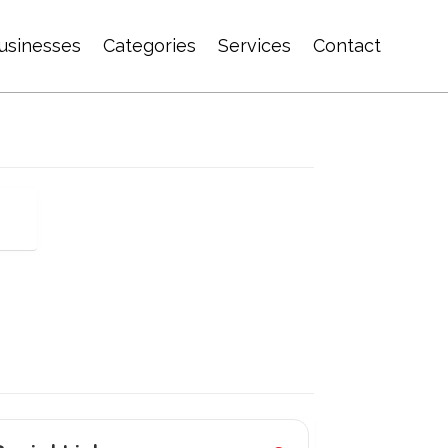
usinesses
Categories
Services
Contact