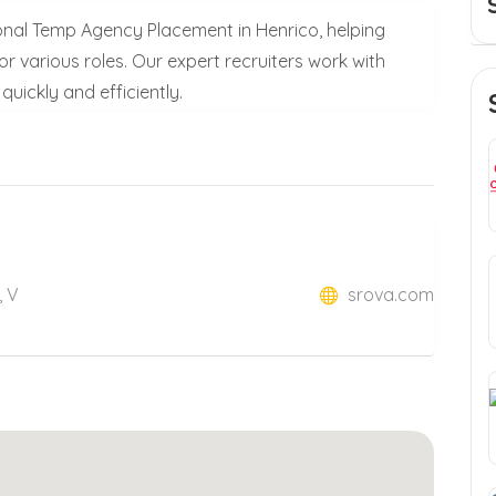
sional Temp Agency Placement in Henrico, helping
or various roles. Our expert recruiters work with
quickly and efficiently.
, V
srova.com