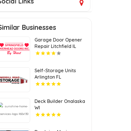
Social Links
Similar Businesses
Garage Door Opener
Repair Litchfield IL
Self-Storage Units
Arlington FL
Deck Builder Onalaska
WI