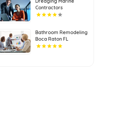
Dredging Marine
Contractors
Invercargill
Bathroom Remodeling
Boca Raton FL