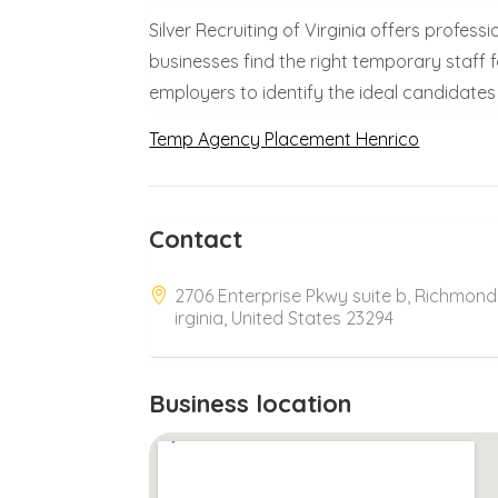
Silver Recruiting of Virginia offers profes
businesses find the right temporary staff f
employers to identify the ideal candidates 
Temp Agency Placement Henrico
Contact
2706 Enterprise Pkwy suite b, Richmond
irginia, United States 23294
Business location