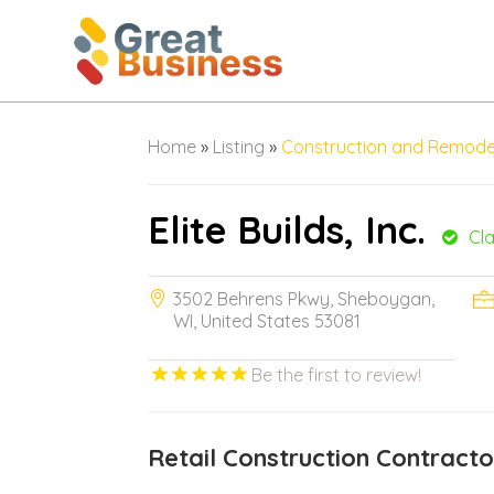
Home
»
Listing
»
Construction and Remode
Elite Builds, Inc.
Cl
3502 Behrens Pkwy, Sheboygan,
WI, United States 53081
Be the first to review!
Retail Construction Contract