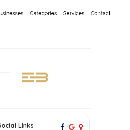
usinesses
Categories
Services
Contact
Social Links