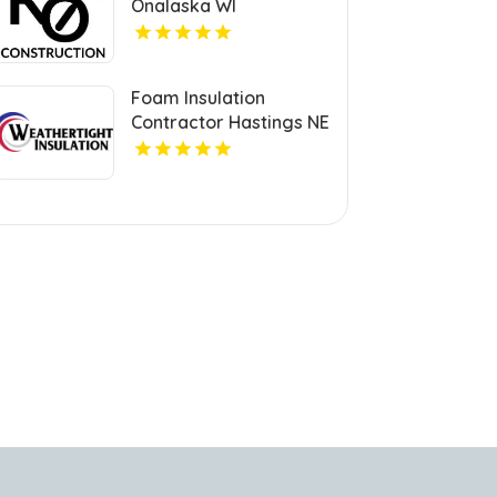
Onalaska WI
Foam Insulation
Contractor Hastings NE