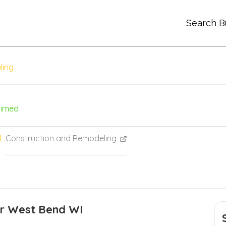
Search B
ling
aimed
Construction and Remodeling
or West Bend WI