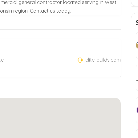
 commercial general contractor located serving in West
onsin region. Contact us today.
te
elite-builds.com