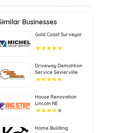
Similar Businesses
Gold Coast Surveyor
Driveway Demolition
Service Sevierville
House Renovation
Lincoln NE
Home Building