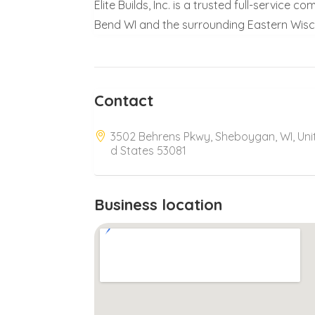
Elite Builds, Inc. is a trusted full-service
Bend WI and the surrounding Eastern Wisc
Contact
3502 Behrens Pkwy, Sheboygan, WI, Uni
d States 53081
Business location