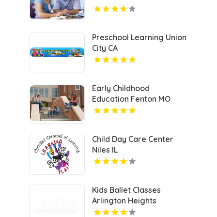
Preschool Learning Union
City CA
Early Childhood
Education Fenton MO
Child Day Care Center
Niles IL
Kids Ballet Classes
Arlington Heights