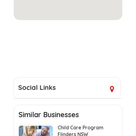
Social Links
Similar Businesses
Child Care Program
Flinders NSW