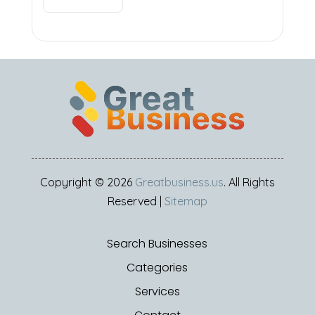
Copyright © 2026
Greatbusiness.us
. All Rights
Reserved |
Sitemap
Search Businesses
Categories
Services