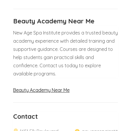
Beauty Academy Near Me
New Age Spa Institute provides a trusted beauty
academy experience with detailed training and
supportive guidance. Courses are designed to
help students gain practical skills and
confidence. Contact us today to explore
available programs.
Beauty Academy Near Me
Contact