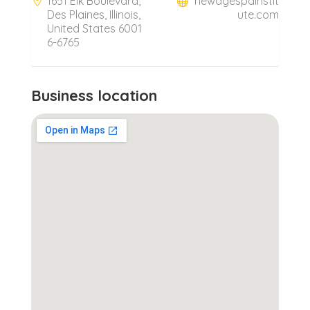
1651 Elk Boulevard,
newagespainstit
Des Plaines, Illinois,
ute.com
United States 6001
6-6765
Business location