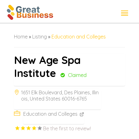
Home
»
Listing
»
Education and Colleges
New Age Spa
Institute
Claimed
1651 Elk Boulevard, Des Plaines, Illin
ois, United States 60016-6765
Education and Colleges
Be the first to review!