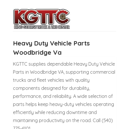
Heavy Duty Vehicle Parts
Woodbridge Va
KGTTC supplies dependable Heavy Duty Vehicle
Parts in Woodbridge VA, supporting commercial
trucks and fleet vehicles with quality
components designed for durability,
performance, and reliability. A wide selection of
parts helps keep heavy-duty vehicles operating
efficiently while reducing downtime and
maintaining productivity on the road. Call (540)
775-6101