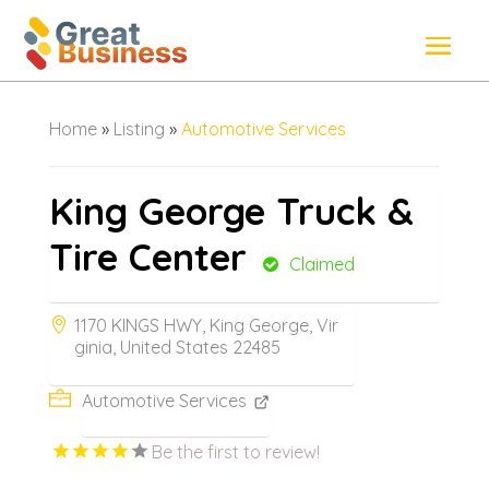
Home
»
Listing
»
Automotive Services
King George Truck &
Tire Center
Claimed
1170 KINGS HWY, King George, Vir
ginia, United States 22485
Automotive Services
Be the first to review!