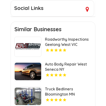
Social Links
Similar Businesses
Roadworthy Inspections
Geelong West VIC
Auto Body Repair West
Seneca NY
Truck Bedliners
Bloomington MN