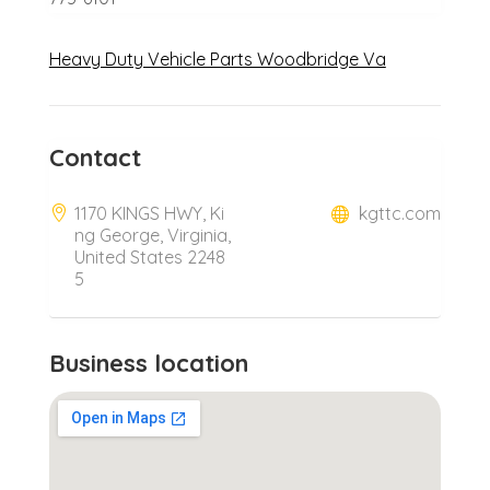
Heavy Duty Vehicle Parts Woodbridge Va
Contact
1170 KINGS HWY, Ki
kgttc.com
ng George, Virginia,
United States 2248
5
Business location