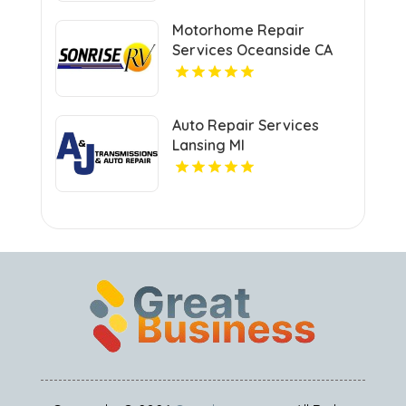
Motorhome Repair
Services Oceanside CA
Auto Repair Services
Lansing MI