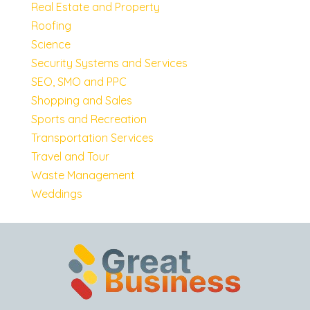
Real Estate and Property
Roofing
Science
Security Systems and Services
SEO, SMO and PPC
Shopping and Sales
Sports and Recreation
Transportation Services
Travel and Tour
Waste Management
Weddings