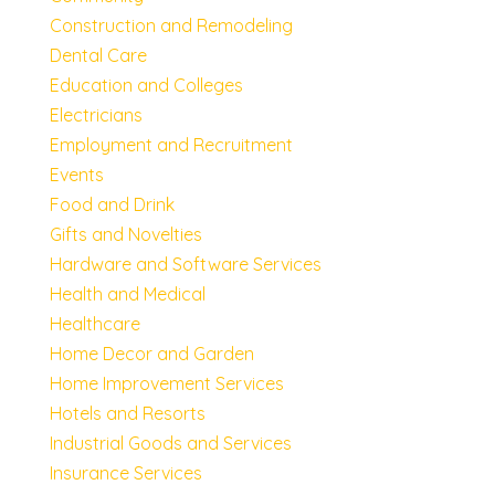
Construction and Remodeling
Dental Care
Education and Colleges
Electricians
Employment and Recruitment
Events
Food and Drink
Gifts and Novelties
Hardware and Software Services
Health and Medical
Healthcare
Home Decor and Garden
Home Improvement Services
Hotels and Resorts
Industrial Goods and Services
Insurance Services