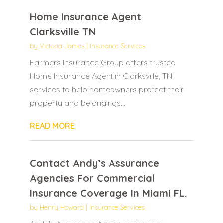
Home Insurance Agent
Clarksville TN
by
Victoria James
|
Insurance Services
Farmers Insurance Group offers trusted
Home Insurance Agent in Clarksville, TN
services to help homeowners protect their
property and belongings....
READ MORE
Contact Andy’s Assurance
Agencies For Commercial
Insurance Coverage In Miami FL.
by
Henry Howard
|
Insurance Services