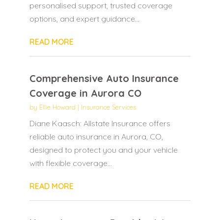
personalised support, trusted coverage
options, and expert guidance...
READ MORE
Comprehensive Auto Insurance
Coverage in Aurora CO
by
Ellie Howard
|
Insurance Services
Diane Kaasch: Allstate Insurance offers
reliable auto insurance in Aurora, CO,
designed to protect you and your vehicle
with flexible coverage...
READ MORE