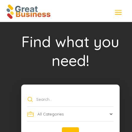
Find what you
need!
Search
for