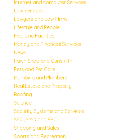
Internet and computer Services
Law Services
Lawyers and Law Firms
Lifestyle and People
Medicine Facilities
Money and Financial Services
News
Pawn Shop and Gunsmith
Pets and Pet Care
Plumbing and Plumbers
Real Estate and Property
Roofing
Science
Security Systems and Services
SEO, SMO and PPC
Shopping and Sales
Sports and Recreation