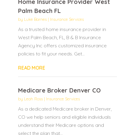
Home Insurance Provider West
Palm Beach FL
by
Luke Barnes
|
Insurance Services
As a trusted home insurance provider in
West Palm Beach, FL, B & B Insurance
Agency Inc offers customized insurance
policies to fit your needs. Get...
READ MORE
Medicare Broker Denver CO
by
Leah Ross
|
Insurance Services
As a dedicated Medicare broker in Denver,
CO we help seniors and eligible individuals
understand their Medicare options and
select the plan that...