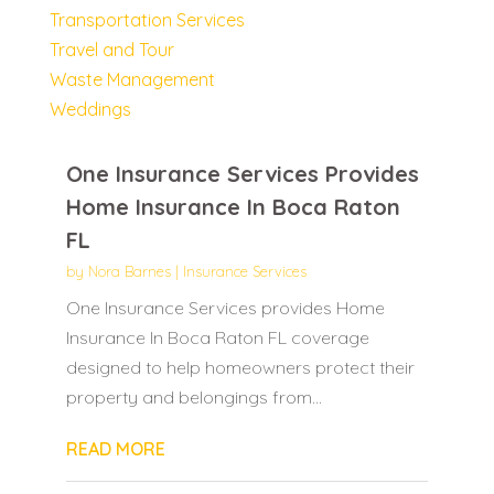
Transportation Services
Travel and Tour
Waste Management
Weddings
One Insurance Services Provides
Home Insurance In Boca Raton
FL
by
Nora Barnes
|
Insurance Services
One Insurance Services provides Home
Insurance In Boca Raton FL coverage
designed to help homeowners protect their
property and belongings from...
READ MORE