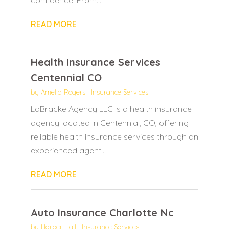
READ MORE
Health Insurance Services
Centennial CO
by
Amelia Rogers
|
Insurance Services
LaBracke Agency LLC is a health insurance
agency located in Centennial, CO, offering
reliable health insurance services through an
experienced agent...
READ MORE
Auto Insurance Charlotte Nc
by
Harper Hall
|
Insurance Services