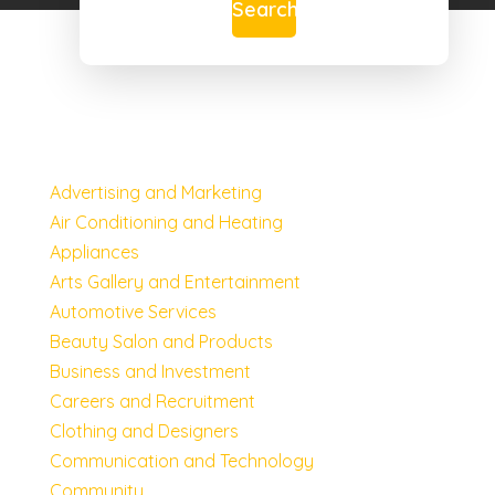
Search
Advertising and Marketing
Air Conditioning and Heating
Appliances
Arts Gallery and Entertainment
Automotive Services
Beauty Salon and Products
Business and Investment
Careers and Recruitment
Clothing and Designers
Communication and Technology
Community