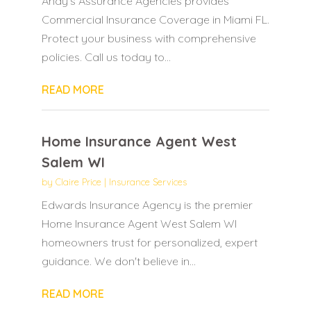
Andy's Assurance Agencies provides
Commercial Insurance Coverage in Miami FL.
Protect your business with comprehensive
policies. Call us today to...
READ MORE
Home Insurance Agent West
Salem WI
by
Claire Price
|
Insurance Services
Edwards Insurance Agency is the premier
Home Insurance Agent West Salem WI
homeowners trust for personalized, expert
guidance. We don't believe in...
READ MORE