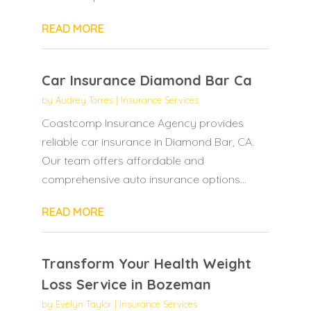
READ MORE
Car Insurance Diamond Bar Ca
by
Audrey Torres
|
Insurance Services
Coastcomp Insurance Agency provides
reliable car insurance in Diamond Bar, CA.
Our team offers affordable and
comprehensive auto insurance options...
READ MORE
Transform Your Health Weight
Loss Service in Bozeman
by
Evelyn Taylor
|
Insurance Services