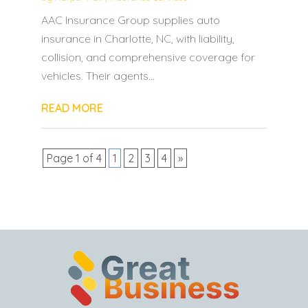
AAC Insurance Group supplies auto
insurance in Charlotte, NC, with liability,
collision, and comprehensive coverage for
vehicles. Their agents...
READ MORE
Page 1 of 4
1
2
3
4
»