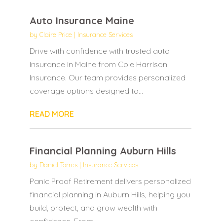
Auto Insurance Maine
by
Claire Price
|
Insurance Services
Drive with confidence with trusted auto
insurance in Maine from Cole Harrison
Insurance. Our team provides personalized
coverage options designed to...
READ MORE
Financial Planning Auburn Hills
by
Daniel Torres
|
Insurance Services
Panic Proof Retirement delivers personalized
financial planning in Auburn Hills, helping you
build, protect, and grow wealth with
confidence. From...