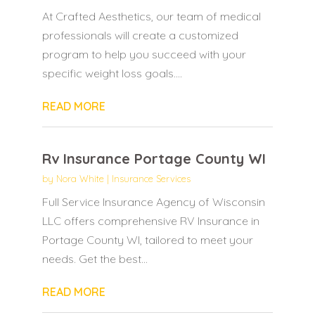
At Crafted Aesthetics, our team of medical
professionals will create a customized
program to help you succeed with your
specific weight loss goals....
READ MORE
Rv Insurance Portage County WI
by
Nora White
|
Insurance Services
Full Service Insurance Agency of Wisconsin
LLC offers comprehensive RV Insurance in
Portage County WI, tailored to meet your
needs. Get the best...
READ MORE