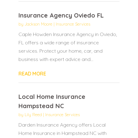
Insurance Agency Oviedo FL
by
Jackson Moore
|
Insurance Services
Caple Howden Insurance Agency in Oviedo,
FL offers a wide range of insurance
services. Protect your home, car, and
business with expert advice and...
READ MORE
Local Home Insurance
Hampstead NC
by
Lily Reed
|
Insurance Services
Darden Insurance Agency offers Local
Home Insurance in Hampstead NC with