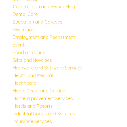
Construction and Remodeling
Dental Care
Education and Colleges
Electricians
Employment and Recruitment
Events
Food and Drink
Gifts and Novelties
Hardware and Software Services
Health and Medical
Healthcare
Home Decor and Garden
Home Improvement Services
Hotels and Resorts
Industrial Goods and Services
Insurance Services