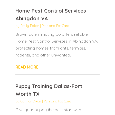
Home Pest Control Services
Abingdon VA
by
Emily Baker
|
Pets and Pet Care
Brown Exterminating Co offers reliable
Home Pest Control Services in Abingdon VA,
protecting homes from ants, termites,
rodents, and other unwanted...
READ MORE
Puppy Training Dallas-Fort
Worth TX
by
Connor Dixon
|
Pets and Pet Care
Give your puppy the best start with