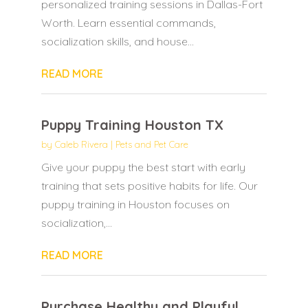
personalized training sessions in Dallas-Fort
Worth. Learn essential commands,
socialization skills, and house...
READ MORE
Puppy Training Houston TX
by
Caleb Rivera
|
Pets and Pet Care
Give your puppy the best start with early
training that sets positive habits for life. Our
puppy training in Houston focuses on
socialization,...
READ MORE
Purchase Healthy and Playful