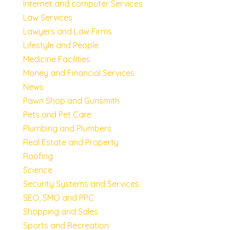
Internet and computer Services
Law Services
Lawyers and Law Firms
Lifestyle and People
Medicine Facilities
Money and Financial Services
News
Pawn Shop and Gunsmith
Pets and Pet Care
Plumbing and Plumbers
Real Estate and Property
Roofing
Science
Security Systems and Services
SEO, SMO and PPC
Shopping and Sales
Sports and Recreation