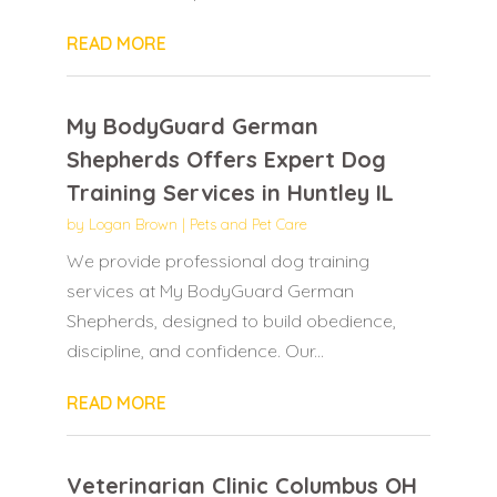
READ MORE
My BodyGuard German
Shepherds Offers Expert Dog
Training Services in Huntley IL
by
Logan Brown
|
Pets and Pet Care
We provide professional dog training
services at My BodyGuard German
Shepherds, designed to build obedience,
discipline, and confidence. Our...
READ MORE
Veterinarian Clinic Columbus OH