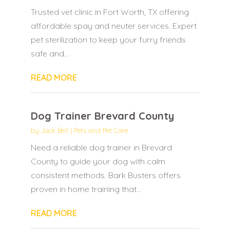
Trusted vet clinic in Fort Worth, TX offering
affordable spay and neuter services. Expert
pet sterilization to keep your furry friends
safe and...
READ MORE
Dog Trainer Brevard County
by
Jack Bell
|
Pets and Pet Care
Need a reliable dog trainer in Brevard
County to guide your dog with calm
consistent methods. Bark Busters offers
proven in home training that...
READ MORE