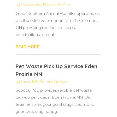
by
Ellie Howard
|
Pets and Pet Care
Great Southern Animal Hospital operates as
a full service veterinarian clinic in Columbus,
OH providing routine checkups,
vaccinations, dental...
READ MORE
Pet Waste Pick Up Service Eden
Prairie MN
by
Emma Hill
|
Pets and Pet Care
Scoopy Poo provides reliable pet waste
pick-up services in Eden Prairie, MN. Our
team ensures your yard stays clean, and
your pets stay happy.