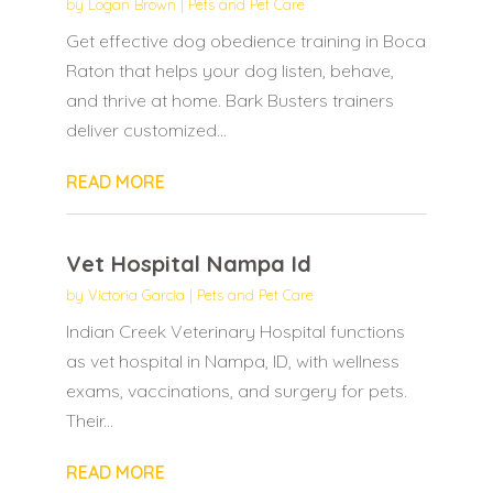
by
Logan Brown
|
Pets and Pet Care
Get effective dog obedience training in Boca
Raton that helps your dog listen, behave,
and thrive at home. Bark Busters trainers
deliver customized...
READ MORE
Vet Hospital Nampa Id
by
Victoria Garcia
|
Pets and Pet Care
Indian Creek Veterinary Hospital functions
as vet hospital in Nampa, ID, with wellness
exams, vaccinations, and surgery for pets.
Their...
READ MORE