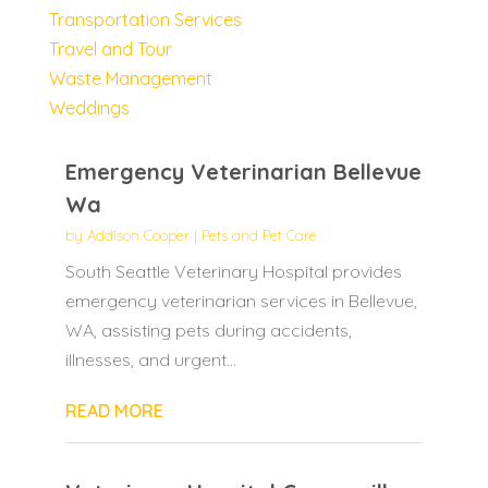
Transportation Services
Travel and Tour
Waste Management
Weddings
Emergency Veterinarian Bellevue
Wa
by
Addison Cooper
|
Pets and Pet Care
South Seattle Veterinary Hospital provides
emergency veterinarian services in Bellevue,
WA, assisting pets during accidents,
illnesses, and urgent...
READ MORE