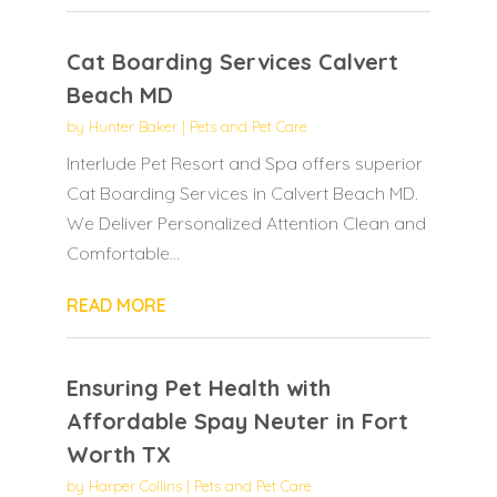
Cat Boarding Services Calvert
Beach MD
by
Hunter Baker
|
Pets and Pet Care
Interlude Pet Resort and Spa offers superior
Cat Boarding Services in Calvert Beach MD.
We Deliver Personalized Attention Clean and
Comfortable...
READ MORE
Ensuring Pet Health with
Affordable Spay Neuter in Fort
Worth TX
by
Harper Collins
|
Pets and Pet Care