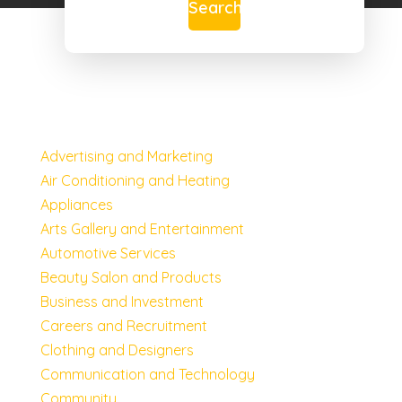
Search
Advertising and Marketing
Air Conditioning and Heating
Appliances
Arts Gallery and Entertainment
Automotive Services
Beauty Salon and Products
Business and Investment
Careers and Recruitment
Clothing and Designers
Communication and Technology
Community