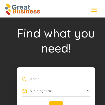
Find what you
need!
Search
for