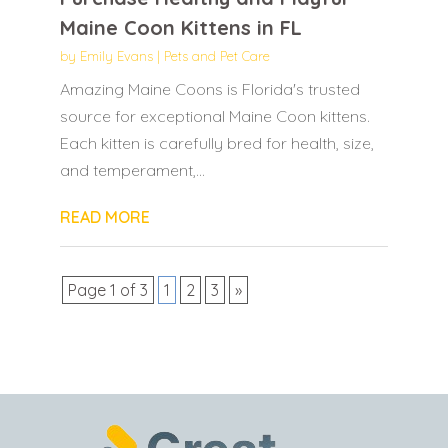
Maine Coon Kittens in FL
by
Emily Evans
|
Pets and Pet Care
Amazing Maine Coons is Florida's trusted
source for exceptional Maine Coon kittens.
Each kitten is carefully bred for health, size,
and temperament,...
READ MORE
Page 1 of 3
1
2
3
»