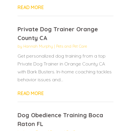
READ MORE
Private Dog Trainer Orange
County CA
by
Hannah Murphy
|
Pets and Pet Care
Get personalized dog training from a top
Private Dog Trainer in Orange County CA
with Bark Busters. In-home coaching tackles
behavior issues and...
READ MORE
Dog Obedience Training Boca
Raton FL