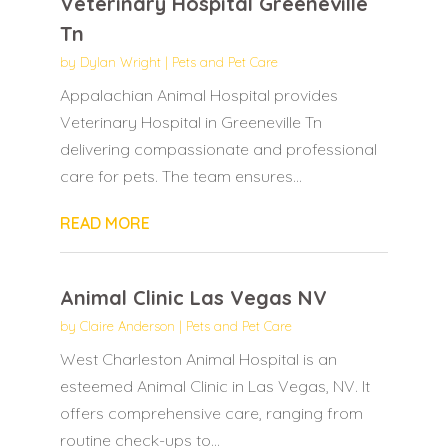
Veterinary Hospital Greeneville
Tn
by
Dylan Wright
|
Pets and Pet Care
Appalachian Animal Hospital provides
Veterinary Hospital in Greeneville Tn
delivering compassionate and professional
care for pets. The team ensures...
READ MORE
Animal Clinic Las Vegas NV
by
Claire Anderson
|
Pets and Pet Care
West Charleston Animal Hospital is an
esteemed Animal Clinic in Las Vegas, NV. It
offers comprehensive care, ranging from
routine check-ups to...