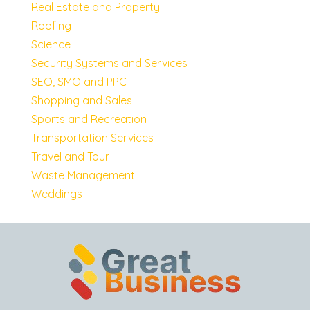
Real Estate and Property
Roofing
Science
Security Systems and Services
SEO, SMO and PPC
Shopping and Sales
Sports and Recreation
Transportation Services
Travel and Tour
Waste Management
Weddings