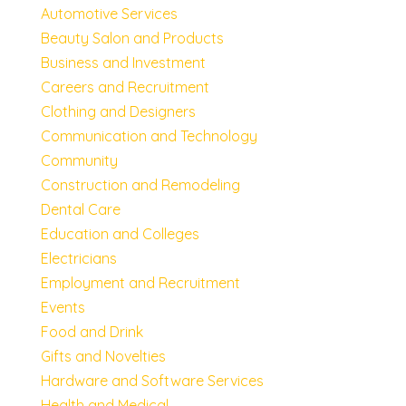
Automotive Services
Beauty Salon and Products
Business and Investment
Careers and Recruitment
Clothing and Designers
Communication and Technology
Community
Construction and Remodeling
Dental Care
Education and Colleges
Electricians
Employment and Recruitment
Events
Food and Drink
Gifts and Novelties
Hardware and Software Services
Health and Medical