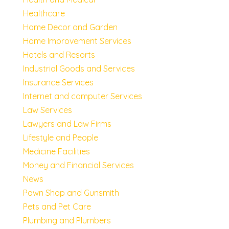
Healthcare
Home Decor and Garden
Home Improvement Services
Hotels and Resorts
Industrial Goods and Services
Insurance Services
Internet and computer Services
Law Services
Lawyers and Law Firms
Lifestyle and People
Medicine Facilities
Money and Financial Services
News
Pawn Shop and Gunsmith
Pets and Pet Care
Plumbing and Plumbers