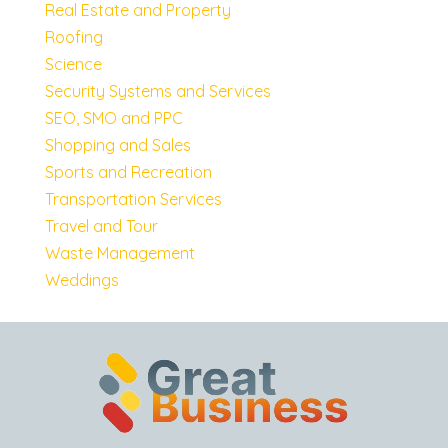
Real Estate and Property
Roofing
Science
Security Systems and Services
SEO, SMO and PPC
Shopping and Sales
Sports and Recreation
Transportation Services
Travel and Tour
Waste Management
Weddings