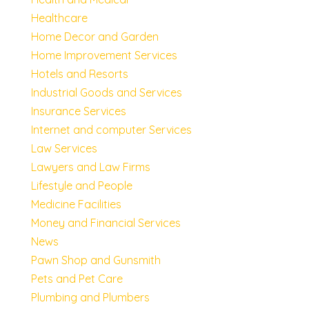
Healthcare
Home Decor and Garden
Home Improvement Services
Hotels and Resorts
Industrial Goods and Services
Insurance Services
Internet and computer Services
Law Services
Lawyers and Law Firms
Lifestyle and People
Medicine Facilities
Money and Financial Services
News
Pawn Shop and Gunsmith
Pets and Pet Care
Plumbing and Plumbers