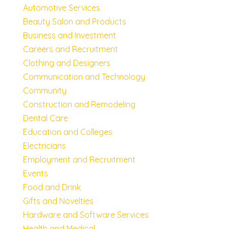
Automotive Services
Beauty Salon and Products
Business and Investment
Careers and Recruitment
Clothing and Designers
Communication and Technology
Community
Construction and Remodeling
Dental Care
Education and Colleges
Electricians
Employment and Recruitment
Events
Food and Drink
Gifts and Novelties
Hardware and Software Services
Health and Medical