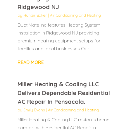
Ridgewood NJ
by
Hunter Baker
|
Air Conditioning and Heating
Duct Mate Inc features Heating System
Installation in Ridgewood NJ providing
premium heating equipment setups for
families and local businesses Our...
READ MORE
Miller Heating & Cooling LLC
Delivers Dependable Residential
AC Repair In Pensacola.
by
Emily Evans
|
Air Conditioning and Heating
Miller Heating & Cooling LLC restores home
comfort with Residential AC Repair in