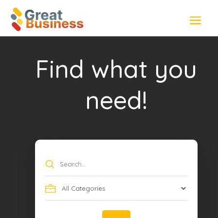
Find what you
need!
Search
for