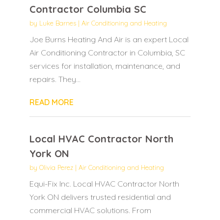
Contractor Columbia SC
by
Luke Barnes
|
Air Conditioning and Heating
Joe Burns Heating And Air is an expert Local
Air Conditioning Contractor in Columbia, SC
services for installation, maintenance, and
repairs. They...
READ MORE
Local HVAC Contractor North
York ON
by
Olivia Perez
|
Air Conditioning and Heating
Equi-Fix Inc. Local HVAC Contractor North
York ON delivers trusted residential and
commercial HVAC solutions. From