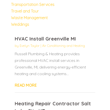
Transportation Services
Travel and Tour
Waste Management
Weddings
HVAC Install Greenville MI
by
Evelyn Taylor
|
Air Conditioning and Heating
Russell Plumbing & Heating provides
professional HVAC install services in
Greenville, MI, delivering energy-efficient
heating and cooling systems...
READ MORE
Heating Repair Contractor Salt