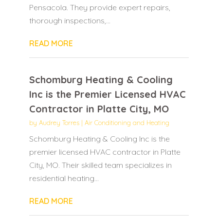
Pensacola. They provide expert repairs,
thorough inspections,...
READ MORE
Schomburg Heating & Cooling
Inc is the Premier Licensed HVAC
Contractor in Platte City, MO
by
Audrey Torres
|
Air Conditioning and Heating
Schomburg Heating & Cooling Inc is the
premier licensed HVAC contractor in Platte
City, MO. Their skilled team specializes in
residential heating...
READ MORE