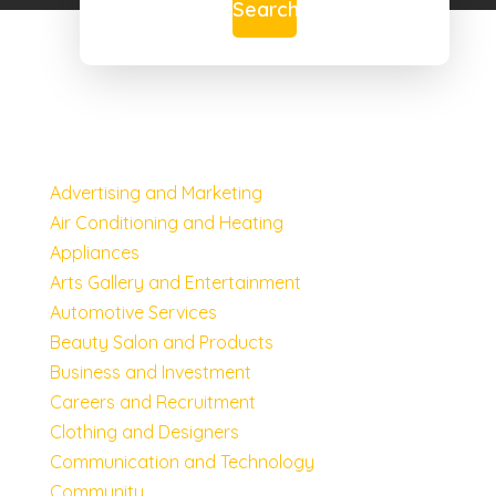
Search
Advertising and Marketing
Air Conditioning and Heating
Appliances
Arts Gallery and Entertainment
Automotive Services
Beauty Salon and Products
Business and Investment
Careers and Recruitment
Clothing and Designers
Communication and Technology
Community