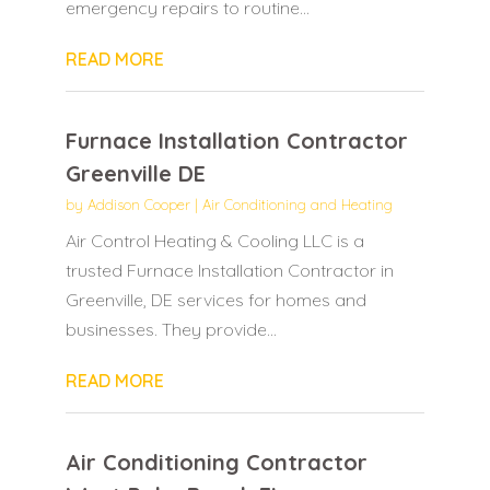
emergency repairs to routine...
READ MORE
Furnace Installation Contractor
Greenville DE
by
Addison Cooper
|
Air Conditioning and Heating
Air Control Heating & Cooling LLC is a
trusted Furnace Installation Contractor in
Greenville, DE services for homes and
businesses. They provide...
READ MORE
Air Conditioning Contractor