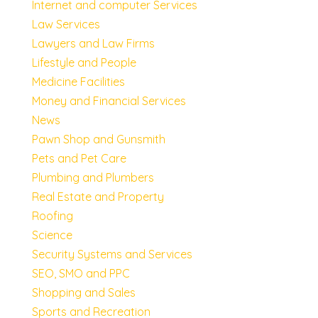
Internet and computer Services
Law Services
Lawyers and Law Firms
Lifestyle and People
Medicine Facilities
Money and Financial Services
News
Pawn Shop and Gunsmith
Pets and Pet Care
Plumbing and Plumbers
Real Estate and Property
Roofing
Science
Security Systems and Services
SEO, SMO and PPC
Shopping and Sales
Sports and Recreation