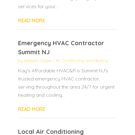
services for your...
READ MORE
Emergency HVAC Contractor
Summit NJ
by
Addison Cooper
|
Air Conditioning and Heating
Kay's Affordable HVAC&R is Summit NJ's
trusted emergency HVAC contractor,
serving throughout the area 24/7 for urgent
heating and cooling...
READ MORE
Local Air Conditioning