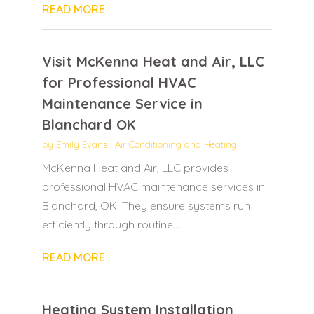
READ MORE
Visit McKenna Heat and Air, LLC
for Professional HVAC
Maintenance Service in
Blanchard OK
by
Emily Evans
|
Air Conditioning and Heating
McKenna Heat and Air, LLC provides
professional HVAC maintenance services in
Blanchard, OK. They ensure systems run
efficiently through routine...
READ MORE
Heating System Installation