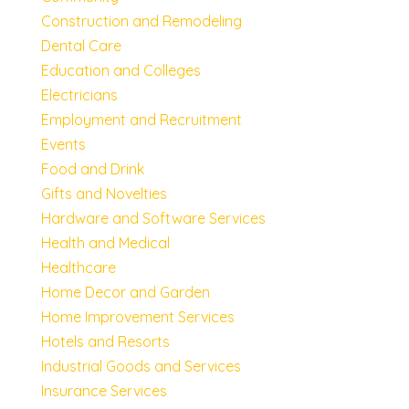
Construction and Remodeling
Dental Care
Education and Colleges
Electricians
Employment and Recruitment
Events
Food and Drink
Gifts and Novelties
Hardware and Software Services
Health and Medical
Healthcare
Home Decor and Garden
Home Improvement Services
Hotels and Resorts
Industrial Goods and Services
Insurance Services