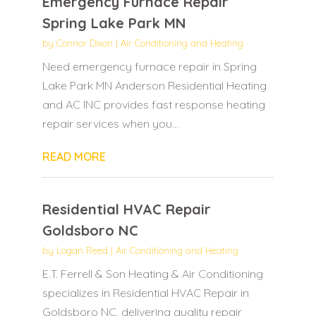
Emergency Furnace Repair
Spring Lake Park MN
by
Connor Dixon
|
Air Conditioning and Heating
Need emergency furnace repair in Spring
Lake Park MN Anderson Residential Heating
and AC INC provides fast response heating
repair services when you...
READ MORE
Residential HVAC Repair
Goldsboro NC
by
Logan Reed
|
Air Conditioning and Heating
E.T. Ferrell & Son Heating & Air Conditioning
specializes in Residential HVAC Repair in
Goldsboro NC, delivering quality repair