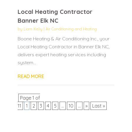
Local Heating Contractor
Banner Elk NC
by
Liam Kelly
|
Air Conditioning and Heating
Boone Heating & Air Conditioning Inc., your
Local Heating Contractor in Banner Elk NC,
delivers expert heating services including
system...
READ MORE
Page 1 of
11
1
2
3
4
5
...
10
...
»
Last »