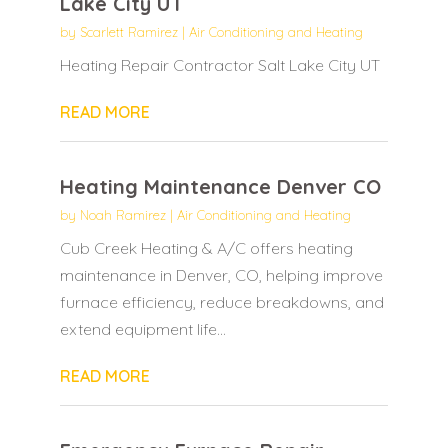
Lake City UT
by
Scarlett Ramirez
|
Air Conditioning and Heating
Heating Repair Contractor Salt Lake City UT
READ MORE
Heating Maintenance Denver CO
by
Noah Ramirez
|
Air Conditioning and Heating
Cub Creek Heating & A/C offers heating
maintenance in Denver, CO, helping improve
furnace efficiency, reduce breakdowns, and
extend equipment life...
READ MORE