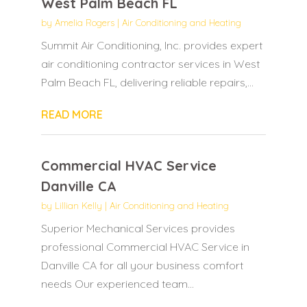
West Palm Beach FL
by
Amelia Rogers
|
Air Conditioning and Heating
Summit Air Conditioning, Inc. provides expert
air conditioning contractor services in West
Palm Beach FL, delivering reliable repairs,...
READ MORE
Commercial HVAC Service
Danville CA
by
Lillian Kelly
|
Air Conditioning and Heating
Superior Mechanical Services provides
professional Commercial HVAC Service in
Danville CA for all your business comfort
needs Our experienced team...